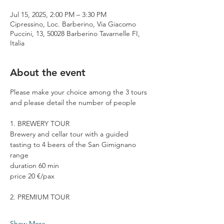
Jul 15, 2025, 2:00 PM – 3:30 PM
Cipressino, Loc. Barberino, Via Giacomo
Puccini, 13, 50028 Barberino Tavarnelle FI,
Italia
About the event
Please make your choice among the 3 tours 
and please detail the number of people
1. BREWERY TOUR
Brewery and cellar tour with a guided 
tasting to 4 beers of the San Gimignano 
range
duration 60 min
price 20 €/pax
2. PREMIUM TOUR
Show More