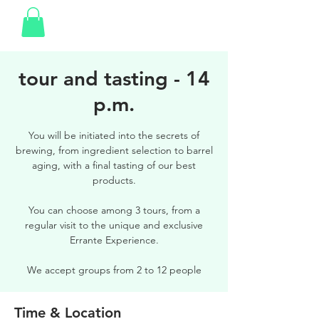
tour and tasting - 14
p.m.
You will be initiated into the secrets of
brewing, from ingredient selection to barrel
aging, with a final tasting of our best
products.
You can choose among 3 tours, from a
regular visit to the unique and exclusive
Errante Experience.
We accept groups from 2 to 12 people
Time & Location