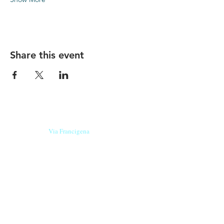
Share this event
Our beers are born in Tuscany
on the
Via Francigena
, they are made
with
organic ingredients
from short supply
chain
,
they are the result of research and
innovation
and are engaging,
because they have
a
history
to tell.