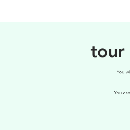
PHILOSOPHY
tour
You wi
You can