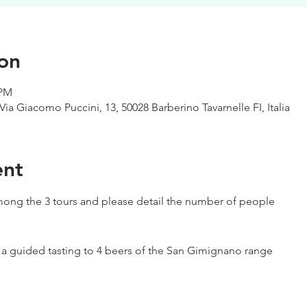
on
 PM
Via Giacomo Puccini, 13, 50028 Barberino Tavarnelle FI, Italia
ent
ong the 3 tours and please detail the number of people
h a guided tasting to 4 beers of the San Gimignano range