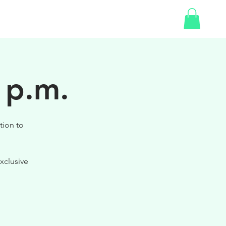
SHOP
 p.m.
tion to
xclusive