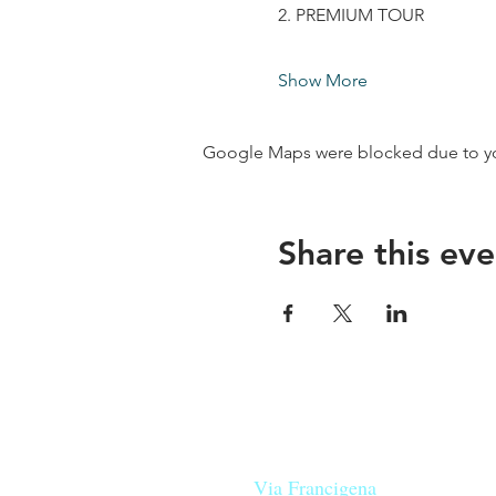
2. PREMIUM TOUR
Show More
Google Maps were blocked due to your
Share this eve
Our beers are born in Tuscany
on the
Via Francigena
, they are mad