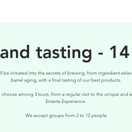
BEERS
VISIT US
 and tasting - 14
ll be initiated into the secrets of brewing, from ingredient selec
barrel aging, with a final tasting of our best products.
 choose among 3 tours, from a regular visit to the unique and e
Errante Experience.
We accept groups from 2 to 12 people