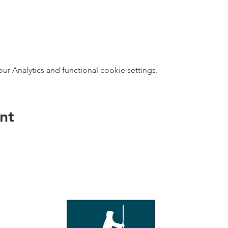
 Analytics and functional cookie settings.
nt
direct s
Wed - T
e with