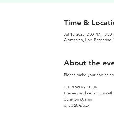
Time & Locati
Jul 18, 2025, 2:00 PM – 3:30
Cipressino, Loc. Barberino, 
About the ev
Please make your choice am
1. BREWERY TOUR
Brewery and cellar tour wit
duration 60 min
price 20 €/pax