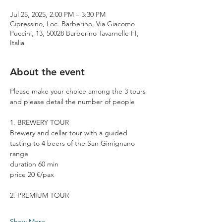
Jul 25, 2025, 2:00 PM – 3:30 PM
Cipressino, Loc. Barberino, Via Giacomo
Puccini, 13, 50028 Barberino Tavarnelle FI,
Italia
About the event
Please make your choice among the 3 tours 
and please detail the number of people
1. BREWERY TOUR
Brewery and cellar tour with a guided 
tasting to 4 beers of the San Gimignano 
range
duration 60 min
price 20 €/pax
2. PREMIUM TOUR
Show More