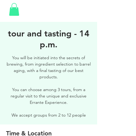
tour and tasting - 14
p.m.
You will be initiated into the secrets of
brewing, from ingredient selection to barrel
aging, with a final tasting of our best
products.
You can choose among 3 tours, from a
regular visit to the unique and exclusive
Errante Experience.
We accept groups from 2 to 12 people
Time & Location