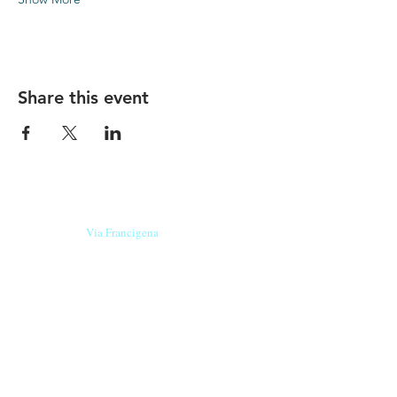
Share this event
Our beers are born in Tuscany
on the
Via Francigena
, they are made
with
organic ingredients
from short supply
chain
,
they are the result of research and
innovation
and are engaging,
because they have
a
history
to tell.