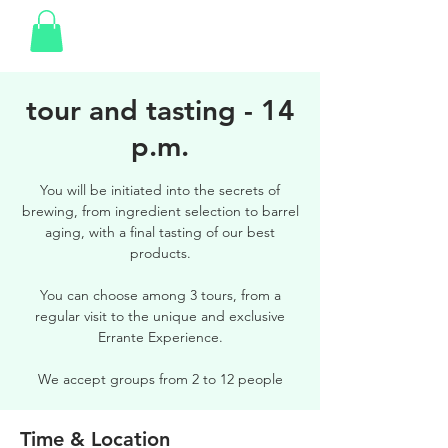
tour and tasting - 14
p.m.
You will be initiated into the secrets of
brewing, from ingredient selection to barrel
aging, with a final tasting of our best
products.
You can choose among 3 tours, from a
regular visit to the unique and exclusive
Errante Experience.
We accept groups from 2 to 12 people
Time & Location