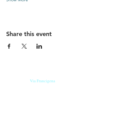
Share this event
Our beers are born in Tuscany
on the
Via Francigena
, they are made
with
organic ingredients
from short supply
chain
,
they are the result of research and
innovation
and are engaging,
because they have
a
history
to tell.