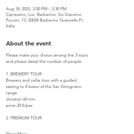
Aug 18, 2025, 2:00 PM – 3:30 PM
Cipressino, Loc. Barberino, Via Giacomo
Puccini, 13, 50028 Barberino Tavarnelle FI,
Italia
About the event
Please make your choice among the 3 tours 
and please detail the number of people
1. BREWERY TOUR
Brewery and cellar tour with a guided 
tasting to 4 beers of the San Gimignano 
range
duration 60 min
price 20 €/pax
2. PREMIUM TOUR
Show More