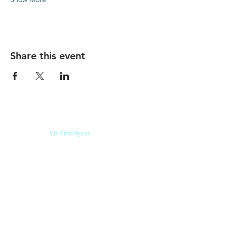
Share this event
Our beers are born in Tuscany
on the
Via Francigena
, they are made
with
organic ingredients
from short supply
chain
,
they are the result of research and
innovation
and are engaging,
because they have
a
history
to tell.