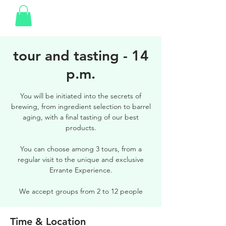
tour and tasting - 14
p.m.
You will be initiated into the secrets of
brewing, from ingredient selection to barrel
aging, with a final tasting of our best
products.
You can choose among 3 tours, from a
regular visit to the unique and exclusive
Errante Experience.
We accept groups from 2 to 12 people
Time & Location