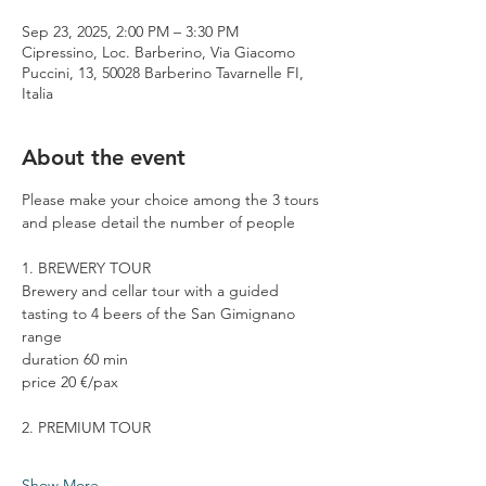
Sep 23, 2025, 2:00 PM – 3:30 PM
Cipressino, Loc. Barberino, Via Giacomo
Puccini, 13, 50028 Barberino Tavarnelle FI,
Italia
About the event
Please make your choice among the 3 tours 
and please detail the number of people
1. BREWERY TOUR
Brewery and cellar tour with a guided 
tasting to 4 beers of the San Gimignano 
range
duration 60 min
price 20 €/pax
2. PREMIUM TOUR
Show More