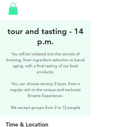
tour and tasting - 14
p.m.
You will be initiated into the secrets of
brewing, from ingredient selection to barrel
aging, with a final tasting of our best
products.
You can choose among 3 tours, from a
regular visit to the unique and exclusive
Errante Experience.
We accept groups from 2 to 12 people
Time & Location