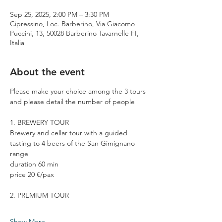
Sep 25, 2025, 2:00 PM – 3:30 PM
Cipressino, Loc. Barberino, Via Giacomo
Puccini, 13, 50028 Barberino Tavarnelle FI,
Italia
About the event
Please make your choice among the 3 tours 
and please detail the number of people
1. BREWERY TOUR
Brewery and cellar tour with a guided 
tasting to 4 beers of the San Gimignano 
range
duration 60 min
price 20 €/pax
2. PREMIUM TOUR
Show More