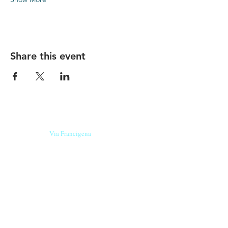
Share this event
Our beers are born in Tuscany
on the
Via Francigena
, they are made
with
organic ingredients
from short supply
chain
,
they are the result of research and
innovation
and are engaging,
because they have
a
history
to tell.