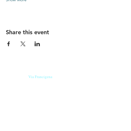
Share this event
Our beers are born in Tuscany
on the
Via Francigena
, they are made
with
organic ingredients
from short supply
chain
,
they are the result of research and
innovation
and are engaging,
because they have
a
history
to tell.