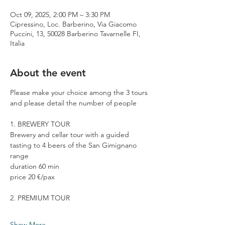
Oct 09, 2025, 2:00 PM – 3:30 PM
Cipressino, Loc. Barberino, Via Giacomo
Puccini, 13, 50028 Barberino Tavarnelle FI,
Italia
About the event
Please make your choice among the 3 tours 
and please detail the number of people
1. BREWERY TOUR
Brewery and cellar tour with a guided 
tasting to 4 beers of the San Gimignano 
range
duration 60 min
price 20 €/pax
2. PREMIUM TOUR
Show More