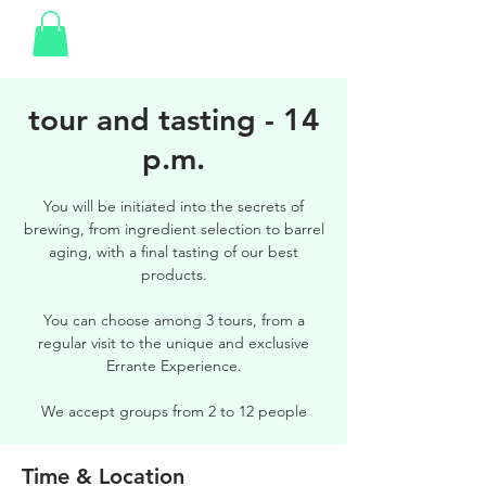
tour and tasting - 14
p.m.
You will be initiated into the secrets of
brewing, from ingredient selection to barrel
aging, with a final tasting of our best
products.
You can choose among 3 tours, from a
regular visit to the unique and exclusive
Errante Experience.
We accept groups from 2 to 12 people
Time & Location