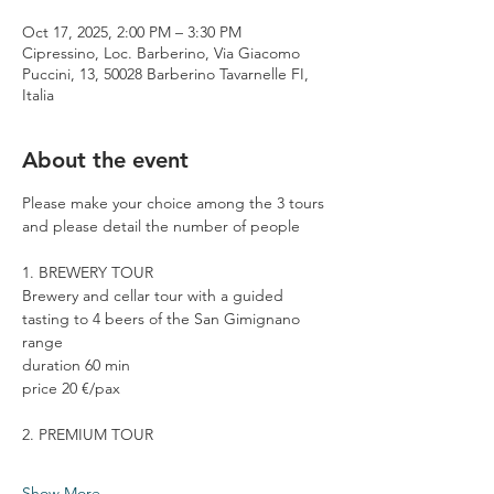
Oct 17, 2025, 2:00 PM – 3:30 PM
Cipressino, Loc. Barberino, Via Giacomo
Puccini, 13, 50028 Barberino Tavarnelle FI,
Italia
About the event
Please make your choice among the 3 tours 
and please detail the number of people
1. BREWERY TOUR
Brewery and cellar tour with a guided 
tasting to 4 beers of the San Gimignano 
range
duration 60 min
price 20 €/pax
2. PREMIUM TOUR
Show More