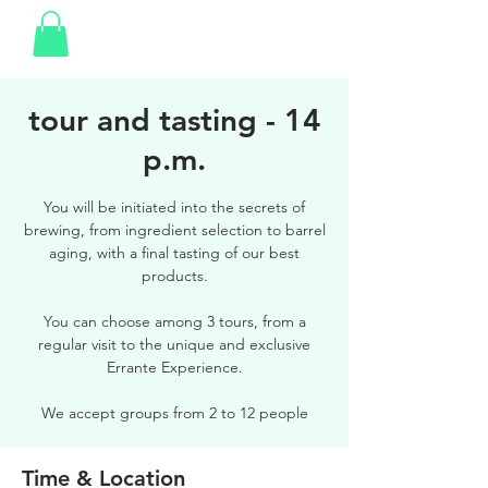
tour and tasting - 14
p.m.
You will be initiated into the secrets of
brewing, from ingredient selection to barrel
aging, with a final tasting of our best
products.
You can choose among 3 tours, from a
regular visit to the unique and exclusive
Errante Experience.
We accept groups from 2 to 12 people
Time & Location