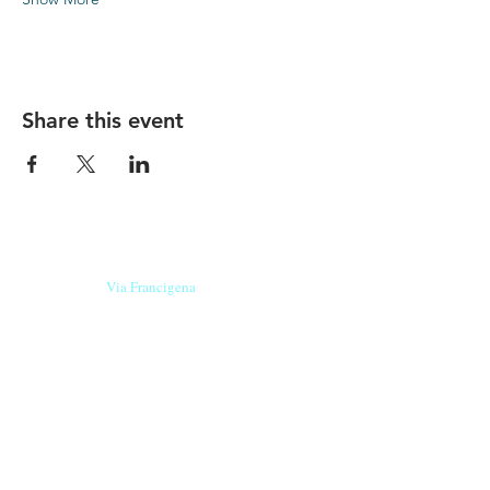
Share this event
Our beers are born in Tuscany
on the
Via Francigena
, they are made
with
organic ingredients
from short supply
chain
,
they are the result of research and
innovation
and are engaging,
because they have
a
history
to tell.