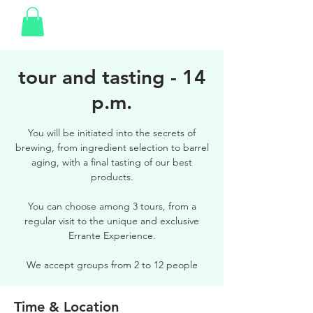
tour and tasting - 14
p.m.
You will be initiated into the secrets of
brewing, from ingredient selection to barrel
aging, with a final tasting of our best
products.
You can choose among 3 tours, from a
regular visit to the unique and exclusive
Errante Experience.
We accept groups from 2 to 12 people
Time & Location