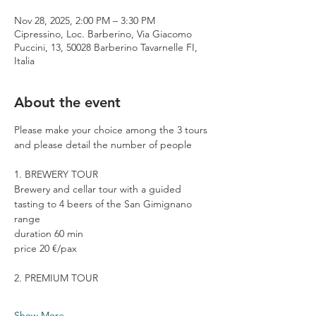
Nov 28, 2025, 2:00 PM – 3:30 PM
Cipressino, Loc. Barberino, Via Giacomo
Puccini, 13, 50028 Barberino Tavarnelle FI,
Italia
About the event
Please make your choice among the 3 tours 
and please detail the number of people
1. BREWERY TOUR
Brewery and cellar tour with a guided 
tasting to 4 beers of the San Gimignano 
range
duration 60 min
price 20 €/pax
2. PREMIUM TOUR
Show More