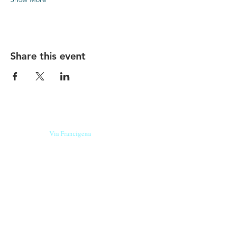
Share this event
Our beers are born in Tuscany
on the
Via Francigena
, they are made
with
organic ingredients
from short supply
chain
,
they are the result of research and
innovation
and are engaging,
because they have
a
history
to tell.