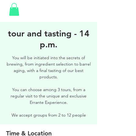
tour and tasting - 14
p.m.
You will be initiated into the secrets of
brewing, from ingredient selection to barrel
aging, with a final tasting of our best
products.
You can choose among 3 tours, from a
regular visit to the unique and exclusive
Errante Experience.
We accept groups from 2 to 12 people
Time & Location