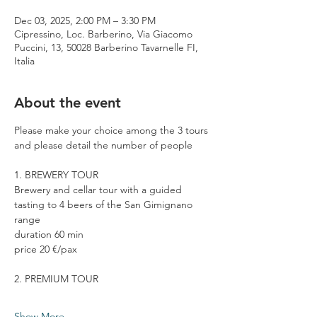
Dec 03, 2025, 2:00 PM – 3:30 PM
Cipressino, Loc. Barberino, Via Giacomo
Puccini, 13, 50028 Barberino Tavarnelle FI,
Italia
About the event
Please make your choice among the 3 tours 
and please detail the number of people
1. BREWERY TOUR
Brewery and cellar tour with a guided 
tasting to 4 beers of the San Gimignano 
range
duration 60 min
price 20 €/pax
2. PREMIUM TOUR
Show More