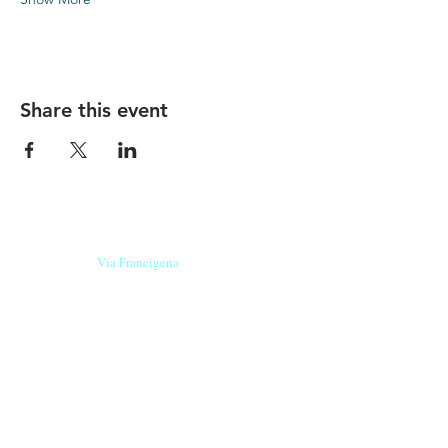
Share this event
Our beers are born in Tuscany
on the
Via Francigena
, they are made
with
organic ingredients
from short supply
chain
,
they are the result of research and
innovation
and are engaging,
because they have
a
history
to tell.