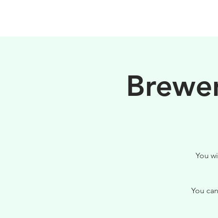
HOME
FILOSOFIA
Brewer
You wi
You can