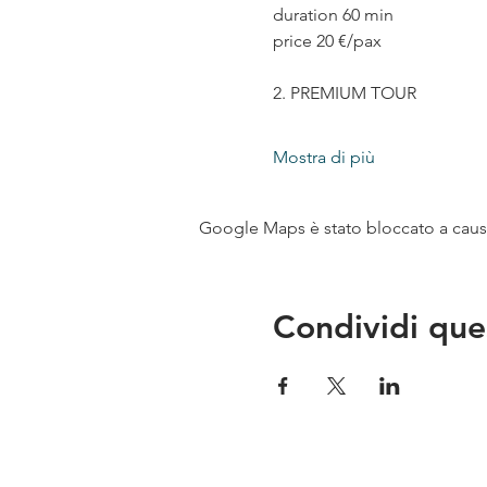
duration 60 min
price 20 €/pax
2. PREMIUM TOUR
Mostra di più
Google Maps è stato bloccato a causa 
Condividi que