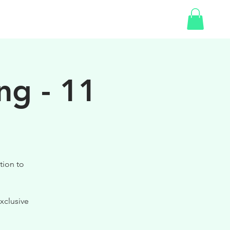
SHOP
GIFT CARD
ng - 11
tion to
xclusive