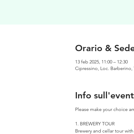
Orario & Sed
13 feb 2025, 11:00 – 12:30
Cipressino, Loc. Barberino, 
Info sull'even
Please make your choice am
1. BREWERY TOUR
Brewery and cellar tour wit