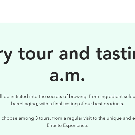
BIRRE
VISITE
PER IL TUO LOCALE
y tour and tasti
a.m.
ll be initiated into the secrets of brewing, from ingredient selec
barrel aging, with a final tasting of our best products.
 choose among 3 tours, from a regular visit to the unique and e
Errante Experience.