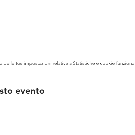
delle tue impostazioni relative a Statistiche e cookie funzional
sto evento