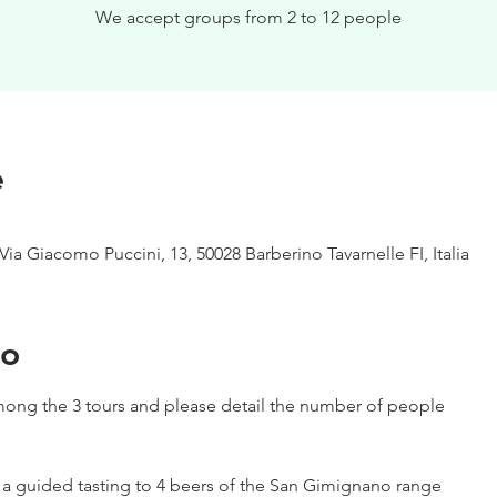
We accept groups from 2 to 12 people
e
Via Giacomo Puccini, 13, 50028 Barberino Tavarnelle FI, Italia
to
ong the 3 tours and please detail the number of people
h a guided tasting to 4 beers of the San Gimignano range