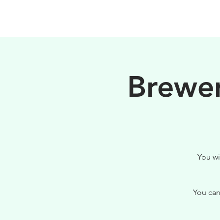
HOME
FILOSOFIA
Brewer
You wi
You can