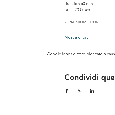
duration 60 min
price 20 €/pax
2. PREMIUM TOUR
Mostra di più
Google Maps è stato bloccato a causa 
Condividi que