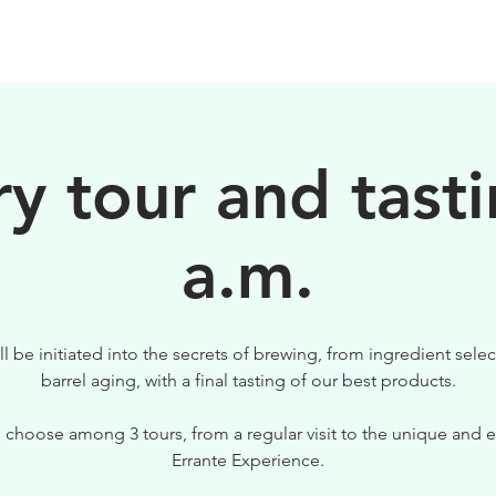
BIRRE
VISITE
PER IL TUO LOCALE
y tour and tasti
a.m.
ll be initiated into the secrets of brewing, from ingredient selec
barrel aging, with a final tasting of our best products.
 choose among 3 tours, from a regular visit to the unique and e
Errante Experience.