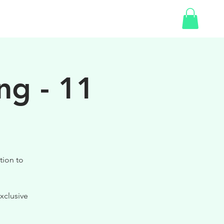
SHOP
GIFT CARD
ng - 11
tion to
xclusive