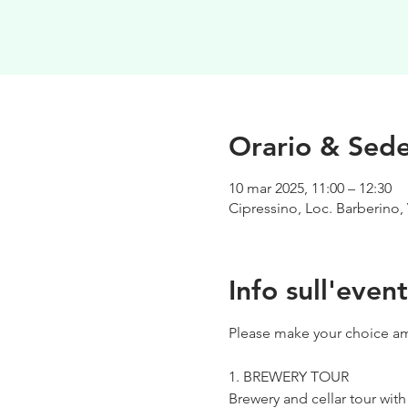
Orario & Sed
10 mar 2025, 11:00 – 12:30
Cipressino, Loc. Barberino, 
Info sull'even
Please make your choice am
1. BREWERY TOUR
Brewery and cellar tour wit