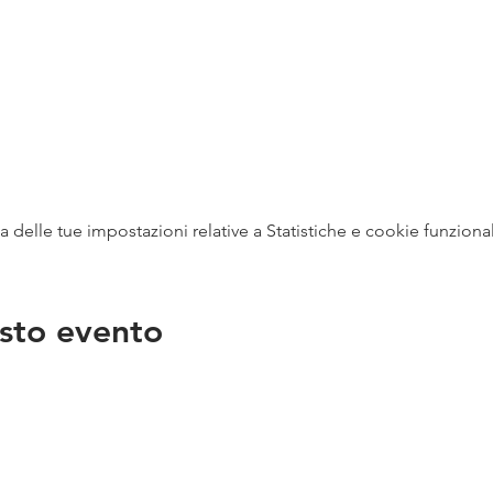
delle tue impostazioni relative a Statistiche e cookie funzional
sto evento