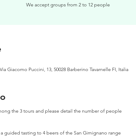
We accept groups from 2 to 12 people
e
Via Giacomo Puccini, 13, 50028 Barberino Tavarnelle FI, Italia
to
ong the 3 tours and please detail the number of people
h a guided tasting to 4 beers of the San Gimignano range