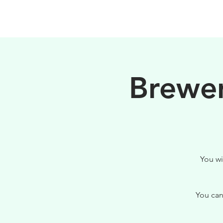
HOME
FILOSOFIA
Brewer
You wi
You can