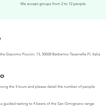
We accept groups from 2 to 12 people
e
Via Giacomo Puccini, 13, 50028 Barberino Tavarnelle FI, Italia
to
ong the 3 tours and please detail the number of people
h a guided tasting to 4 beers of the San Gimignano range