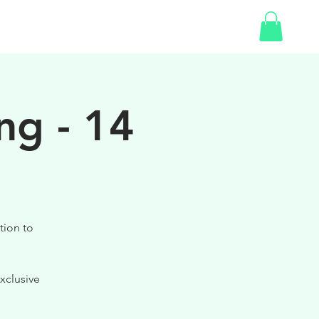
SHOP
GIFT CARD
ng - 14
tion to
xclusive