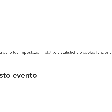
delle tue impostazioni relative a Statistiche e cookie funzional
sto evento