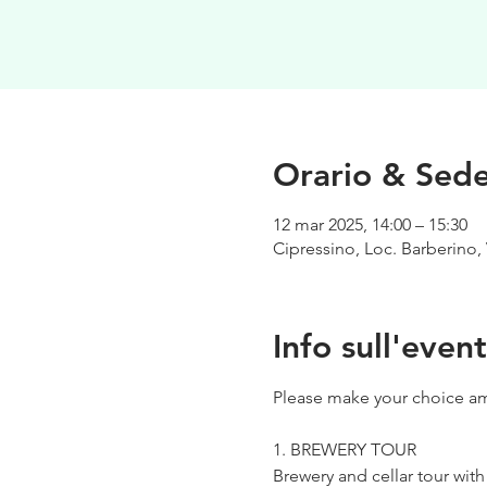
Orario & Sed
12 mar 2025, 14:00 – 15:30
Cipressino, Loc. Barberino, 
Info sull'even
Please make your choice am
1. BREWERY TOUR
Brewery and cellar tour wit