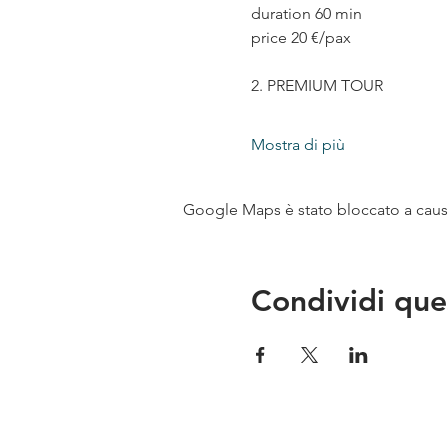
duration 60 min
price 20 €/pax
2. PREMIUM TOUR
Mostra di più
Google Maps è stato bloccato a causa 
Condividi que