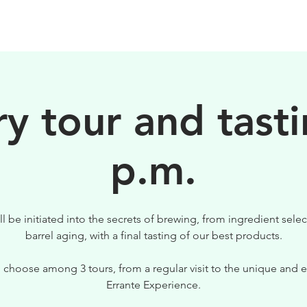
BIRRE
VISITE
PER IL TUO LOCALE
y tour and tasti
p.m.
ll be initiated into the secrets of brewing, from ingredient selec
barrel aging, with a final tasting of our best products.
 choose among 3 tours, from a regular visit to the unique and e
Errante Experience.