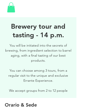
Brewery tour and
tasting - 14 p.m.
You will be initiated into the secrets of
brewing, from ingredient selection to barrel
aging, with a final tasting of our best
products.
You can choose among 3 tours, from a
regular visit to the unique and exclusive
Errante Experience.
We accept groups from 2 to 12 people
Orario & Sede