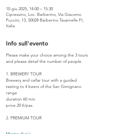
10 giu 2025, 14:00 – 15:30
Cipressino, Loc. Barberino, Via Giacomo
Puccini, 13, 50028 Barberino Tavarnelle FI,
Italia
Info sull'evento
Please make your choice among the 3 tours 
and please detail the number of people
1. BREWERY TOUR
Brewery and cellar tour with a guided 
tasting to 4 beers of the San Gimignano 
range
duration 60 min
price 20 €/pax
2. PREMIUM TOUR
Mostra di più