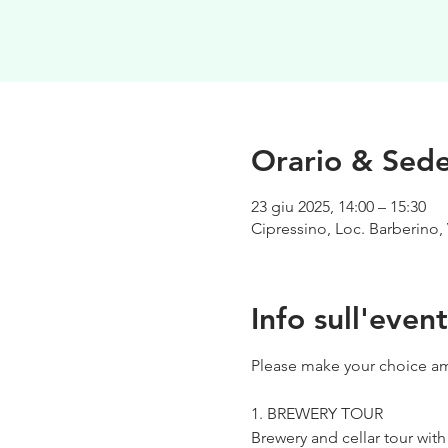
Orario & Sed
23 giu 2025, 14:00 – 15:30
Cipressino, Loc. Barberino, 
Info sull'even
Please make your choice am
1. BREWERY TOUR
Brewery and cellar tour wit