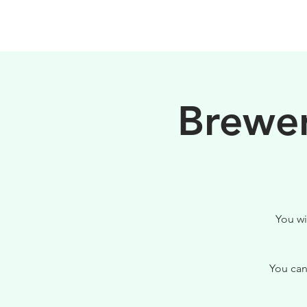
HOME
FILOSOFIA
Brewer
You wi
You can