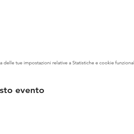
delle tue impostazioni relative a Statistiche e cookie funzional
sto evento