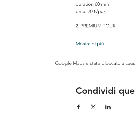
duration 60 min
price 20 €/pax
2. PREMIUM TOUR
Mostra di più
Google Maps è stato bloccato a causa 
Condividi que