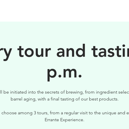
BIRRE
VISITE
PER IL TUO LOCALE
y tour and tasti
p.m.
ll be initiated into the secrets of brewing, from ingredient selec
barrel aging, with a final tasting of our best products.
 choose among 3 tours, from a regular visit to the unique and e
Errante Experience.