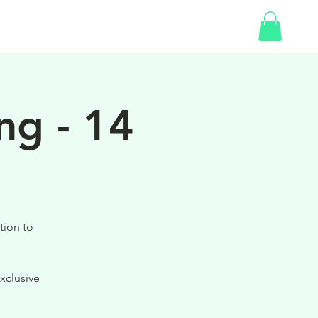
SHOP
GIFT CARD
ng - 14
tion to
xclusive