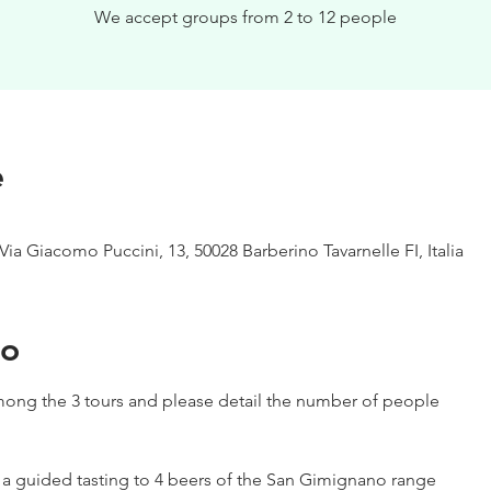
We accept groups from 2 to 12 people
e
Via Giacomo Puccini, 13, 50028 Barberino Tavarnelle FI, Italia
to
ong the 3 tours and please detail the number of people
h a guided tasting to 4 beers of the San Gimignano range