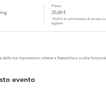
Prezzo
ing
25,00 €
+0,63 € di commissione di servizio su
biglietti
delle tue impostazioni relative a Statistiche e cookie funzional
sto evento