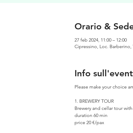
Orario & Sed
27 feb 2024, 11:00 – 12:00
Cipressino, Loc. Barberino, 
Info sull'even
Please make your choice am
1. BREWERY TOUR
Brewery and cellar tour wit
duration 60 min
price 20 €/pax