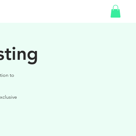
SHOP
GIFT CARD
sting
tion to
xclusive