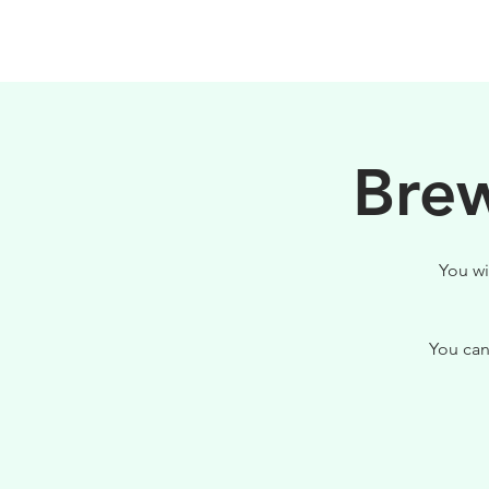
HOME
FILOSOFIA
Brew
You wi
You can