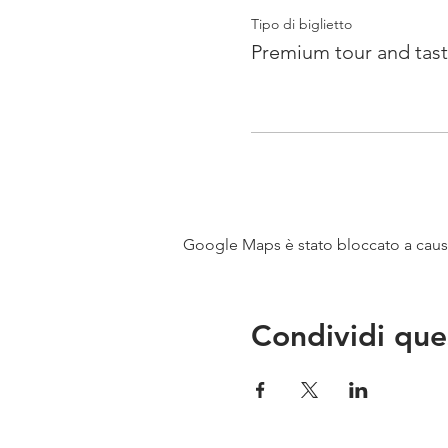
Tipo di biglietto
Premium tour and tast
Google Maps è stato bloccato a causa 
Condividi que