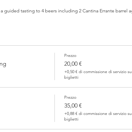
h a guided tasting to 4 beers including 2 Cantina Errante barrel
 one of our brewers.
Prezzo
 Errante barrel ageed spontaneously fermented beer + a special
ing
20,00 €
+0,50 € di commissione di servizio su
biglietti
Prezzo
35,00 €
+0,88 € di commissione di servizio su
biglietti