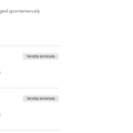
 aged spontaneously
Vendita terminata
 tasting from the barrel
i
Vendita terminata
i