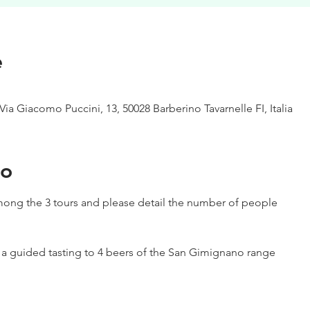
e
Via Giacomo Puccini, 13, 50028 Barberino Tavarnelle FI, Italia
to
ong the 3 tours and please detail the number of people
h a guided tasting to 4 beers of the San Gimignano range