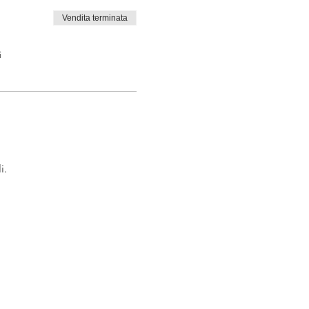
Vendita terminata
i
i.