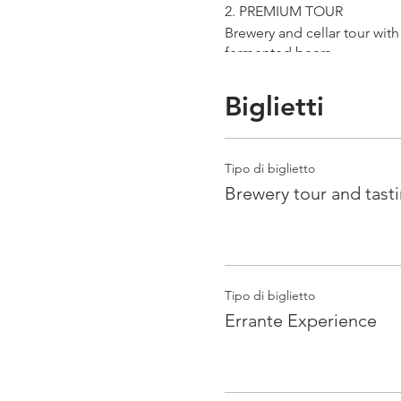
2. PREMIUM TOUR
Brewery and cellar tour wit
fermented beers
duration 70 min
price 25 €/pax
Biglietti
3. ERRANTE EXPERIENCE
Brewery and cellar tour with
Tipo di biglietto
Guided tasting to 4 Cantina
Brewery tour and tast
duration 90 min
price 35 €/pax
Tipo di biglietto
Errante Experience