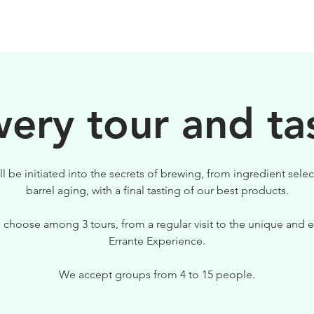
BIRRE
VISITE
PER IL TUO LOCALE
ery tour and ta
ll be initiated into the secrets of brewing, from ingredient selec
barrel aging, with a final tasting of our best products.
 choose among 3 tours, from a regular visit to the unique and e
Errante Experience.
We accept groups from 4 to 15 people.