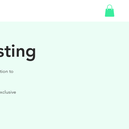
SHOP
GIFT CARD
sting
tion to
xclusive