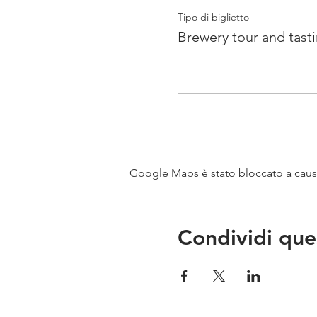
Tipo di biglietto
Brewery tour and tast
Google Maps è stato bloccato a causa 
Condividi que