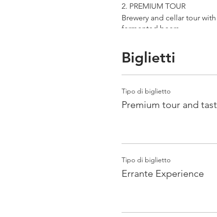
2. PREMIUM TOUR
Brewery and cellar tour wit
fermented beers
duration 70 min
price 25 €/pax
Biglietti
3. ERRANTE EXPERIENCE
Brewery and cellar tour with
Tipo di biglietto
Guided tasting to 4 Cantina
Premium tour and tast
duration 90 min
price 35 €/pax
Tipo di biglietto
Errante Experience