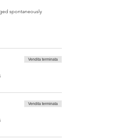
 aged spontaneously
Vendita terminata
 tasting from the barrel
i
Vendita terminata
i