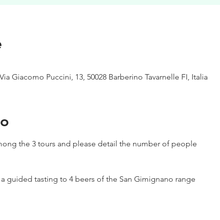
e
Via Giacomo Puccini, 13, 50028 Barberino Tavarnelle FI, Italia
to
ong the 3 tours and please detail the number of people
h a guided tasting to 4 beers of the San Gimignano range