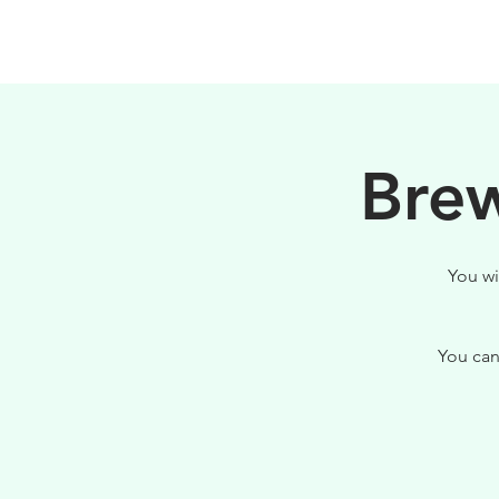
HOME
FILOSOFIA
Brew
You wi
You can