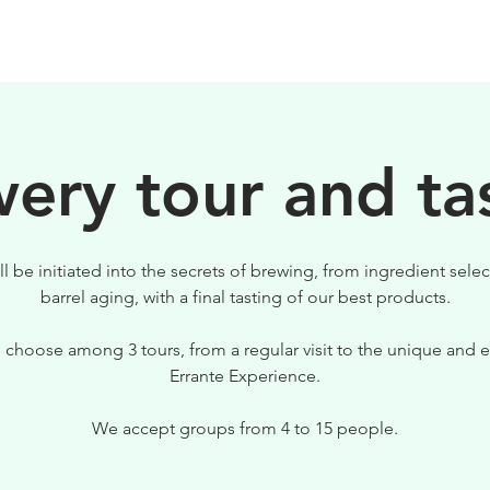
BIRRE
VISITE
PER IL TUO LOCALE
ery tour and ta
ll be initiated into the secrets of brewing, from ingredient selec
barrel aging, with a final tasting of our best products.
 choose among 3 tours, from a regular visit to the unique and e
Errante Experience.
We accept groups from 4 to 15 people.