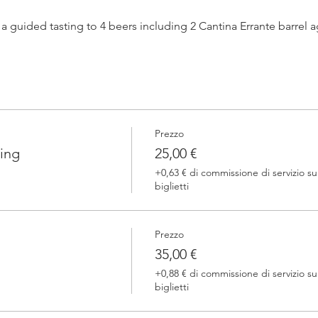
h a guided tasting to 4 beers including 2 Cantina Errante barrel
 one of our brewers.
Prezzo
 Errante barrel ageed spontaneously fermented beer + a special
ing
25,00 €
+0,63 € di commissione di servizio su
biglietti
Prezzo
35,00 €
+0,88 € di commissione di servizio su
biglietti