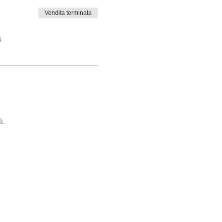
Vendita terminata
i
i.