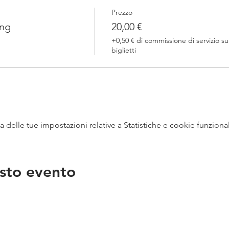
Prezzo
ing
20,00 €
+0,50 € di commissione di servizio su
biglietti
delle tue impostazioni relative a Statistiche e cookie funzional
sto evento