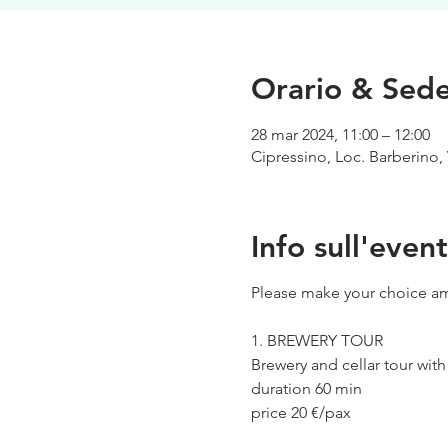
Orario & Sed
28 mar 2024, 11:00 – 12:00
Cipressino, Loc. Barberino, 
Info sull'even
Please make your choice am
1. BREWERY TOUR
Brewery and cellar tour wit
duration 60 min
price 20 €/pax