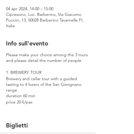
04 apr 2024, 14:00 – 15:00
Cipressino, Loc. Barberino, Via Giacomo
Puccini, 13, 50028 Barberino Tavarnelle FI,
Italia
Info sull'evento
Please make your choice among the 3 tours
and please detail the number of people
1. BREWERY TOUR
Brewery and cellar tour with a guided
tasting to 4 beers of the San Gimignano
range
duration 60 min
price 20 €/pax
2. PREMIUM TOUR
Brewery and cellar tour with a guided
Biglietti
tasting to 4 beers including 2 Cantina
Errante barrel aged spontaneously