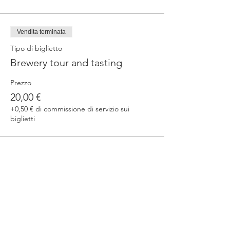
Vendita terminata
Tipo di biglietto
Brewery tour and tasting
Prezzo
20,00 €
+0,50 € di commissione di servizio sui
biglietti
Condividi questo evento