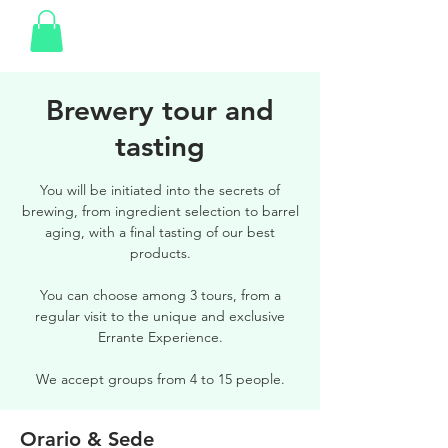
Brewery tour and
tasting
You will be initiated into the secrets of
brewing, from ingredient selection to barrel
aging, with a final tasting of our best
products.
You can choose among 3 tours, from a
regular visit to the unique and exclusive
Errante Experience.
We accept groups from 4 to 15 people.
Orario & Sede