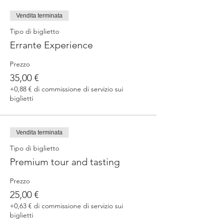
fermented beers
duration 70 min
Vendita terminata
price 25 €/pax
Tipo di biglietto
Errante Experience
3. ERRANTE EXPERIENCE
Brewery and cellar tour with one of our
Prezzo
brewers.
Guided tasting to 4 Cantina Errante barrel
35,00 €
ageed spontaneously fermented beer + a
+0,88 € di commissione di servizio sui
special tasting from the barrel
biglietti
duration 90 min
price 35 €/pax
Vendita terminata
Tipo di biglietto
Premium tour and tasting
Prezzo
25,00 €
+0,63 € di commissione di servizio sui
biglietti