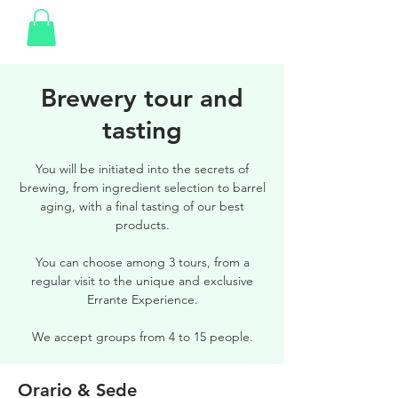
Brewery tour and
tasting
You will be initiated into the secrets of
brewing, from ingredient selection to barrel
aging, with a final tasting of our best
products.
You can choose among 3 tours, from a
regular visit to the unique and exclusive
Errante Experience.
We accept groups from 4 to 15 people.
Orario & Sede