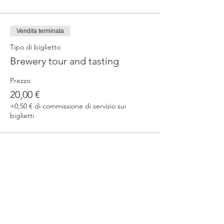
Vendita terminata
Tipo di biglietto
Brewery tour and tasting
Prezzo
20,00 €
+0,50 € di commissione di servizio sui
biglietti
Condividi questo evento