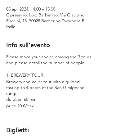
05 apr 2024, 14:00 – 15:00
Cipressino, Loc. Barberino, Via Giacomo
Puccini, 13, 50028 Barberino Tavarnelle FI,
Italia
Info sull'evento
Please make your choice among the 3 tours
and please detail the number of people
1. BREWERY TOUR
Brewery and cellar tour with a guided
tasting to 4 beers of the San Gimignano
range
duration 60 min
price 20 €/pax
2. PREMIUM TOUR
Brewery and cellar tour with a guided
Biglietti
tasting to 4 beers including 2 Cantina
Errante barrel aged spontaneously