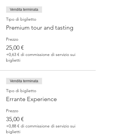
fermented beers
duration 70 min
Vendita terminata
price 25 €/pax
Tipo di biglietto
Premium tour and tasting
3. ERRANTE EXPERIENCE
Brewery and cellar tour with one of our
Prezzo
brewers.
Guided tasting to 4 Cantina Errante barrel
25,00 €
ageed spontaneously fermented beer + a
+0,63 € di commissione di servizio sui
special tasting from the barrel
biglietti
duration 90 min
price 35 €/pax
Vendita terminata
Tipo di biglietto
Errante Experience
Prezzo
35,00 €
+0,88 € di commissione di servizio sui
biglietti