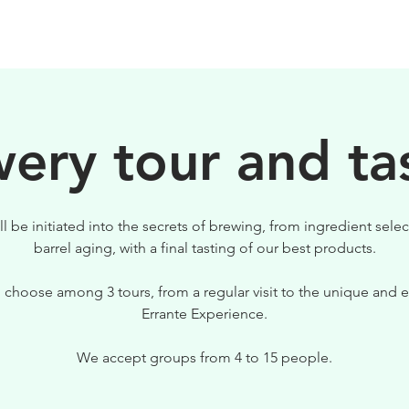
BIRRE
VISITE
PER IL TUO LOCALE
ery tour and ta
ll be initiated into the secrets of brewing, from ingredient selec
barrel aging, with a final tasting of our best products.
 choose among 3 tours, from a regular visit to the unique and e
Errante Experience.
We accept groups from 4 to 15 people.