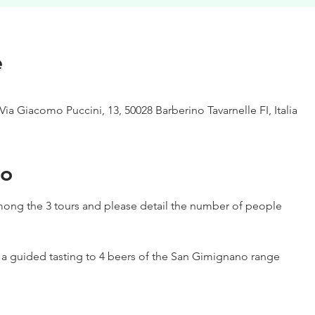
e
Via Giacomo Puccini, 13, 50028 Barberino Tavarnelle FI, Italia
to
ong the 3 tours and please detail the number of people
h a guided tasting to 4 beers of the San Gimignano range