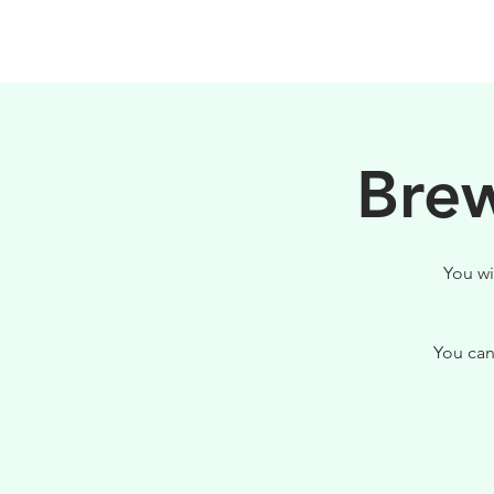
HOME
FILOSOFIA
Brew
You wi
You can