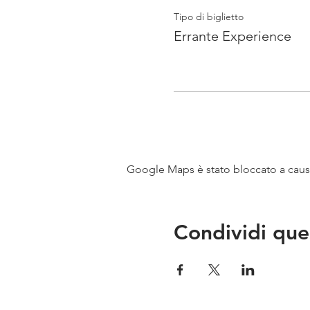
Tipo di biglietto
Errante Experience
Google Maps è stato bloccato a causa 
Condividi que