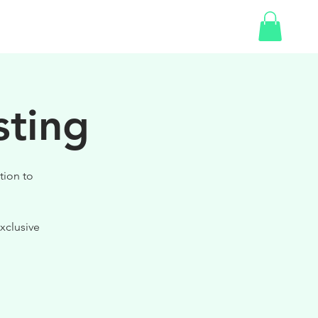
SHOP
GIFT CARD
sting
tion to
xclusive