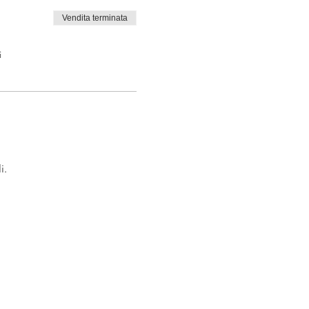
Vendita terminata
i
i.