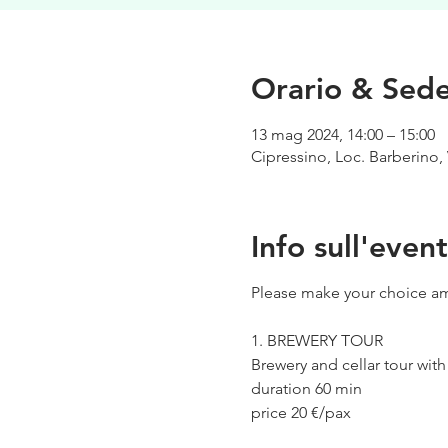
Orario & Sed
13 mag 2024, 14:00 – 15:00
Cipressino, Loc. Barberino, 
Info sull'even
Please make your choice am
1. BREWERY TOUR
Brewery and cellar tour wit
duration 60 min
price 20 €/pax