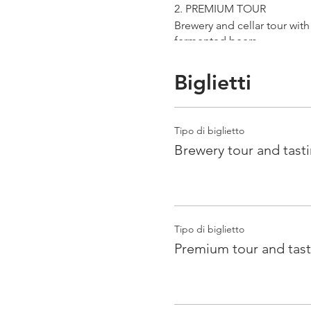
2. PREMIUM TOUR
Brewery and cellar tour wit
fermented beers
duration 70 min
price 25 €/pax
Biglietti
3. ERRANTE EXPERIENCE
Brewery and cellar tour with
Tipo di biglietto
Guided tasting to 4 Cantina
Brewery tour and tast
duration 90 min
price 35 €/pax
Tipo di biglietto
Premium tour and tast