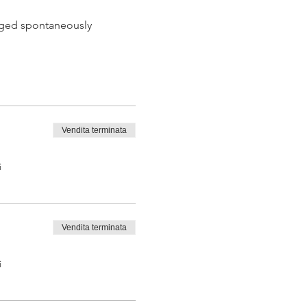
 aged spontaneously
Vendita terminata
 tasting from the barrel
i
Vendita terminata
i