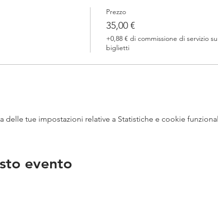
Prezzo
35,00 €
+0,88 € di commissione di servizio su
biglietti
delle tue impostazioni relative a Statistiche e cookie funzional
sto evento