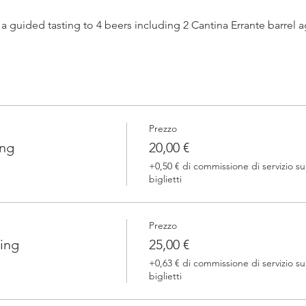
h a guided tasting to 4 beers including 2 Cantina Errante barrel
 one of our brewers.
Prezzo
 Errante barrel ageed spontaneously fermented beer + a special
ing
20,00 €
+0,50 € di commissione di servizio su
biglietti
Prezzo
ing
25,00 €
+0,63 € di commissione di servizio su
biglietti