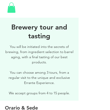
Brewery tour and
tasting
You will be initiated into the secrets of
brewing, from ingredient selection to barrel
aging, with a final tasting of our best
products.
You can choose among 3 tours, from a
regular visit to the unique and exclusive
Errante Experience.
We accept groups from 4 to 15 people.
Orario & Sede