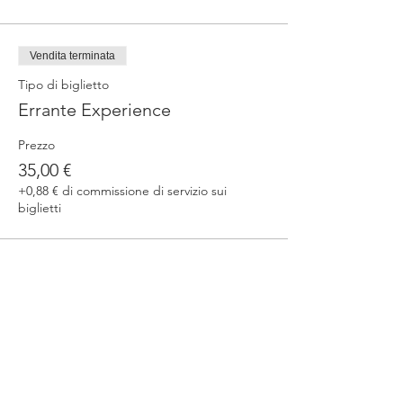
Vendita terminata
Tipo di biglietto
Errante Experience
Prezzo
35,00 €
+0,88 € di commissione di servizio sui
biglietti
Condividi questo evento