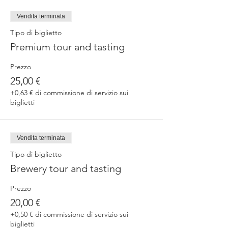
fermented beers
duration 70 min
Vendita terminata
price 25 €/pax
Tipo di biglietto
Premium tour and tasting
3. ERRANTE EXPERIENCE
Brewery and cellar tour with one of our
Prezzo
brewers.
Guided tasting to 4 Cantina Errante barrel
25,00 €
ageed spontaneously fermented beer + a
+0,63 € di commissione di servizio sui
special tasting from the barrel
biglietti
duration 90 min
price 35 €/pax
Vendita terminata
Tipo di biglietto
Brewery tour and tasting
Prezzo
20,00 €
+0,50 € di commissione di servizio sui
biglietti