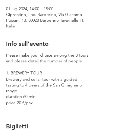
01 lug 2024, 14:00 – 15:00
Cipressino, Loc. Barberino, Via Giacomo
Puccini, 13, 50028 Barberino Tavarnelle FI,
Italia
Info sull'evento
Please make your choice among the 3 tours
and please detail the number of people
1. BREWERY TOUR
Brewery and cellar tour with a guided
tasting to 4 beers of the San Gimignano
range
duration 60 min
price 20 €/pax
2. PREMIUM TOUR
Brewery and cellar tour with a guided
Biglietti
tasting to 4 beers including 2 Cantina
Errante barrel aged spontaneously