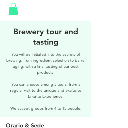
Brewery tour and
tasting
You will be initiated into the secrets of
brewing, from ingredient selection to barrel
aging, with a final tasting of our best
products.
You can choose among 3 tours, from a
regular visit to the unique and exclusive
Errante Experience.
We accept groups from 4 to 15 people.
Orario & Sede