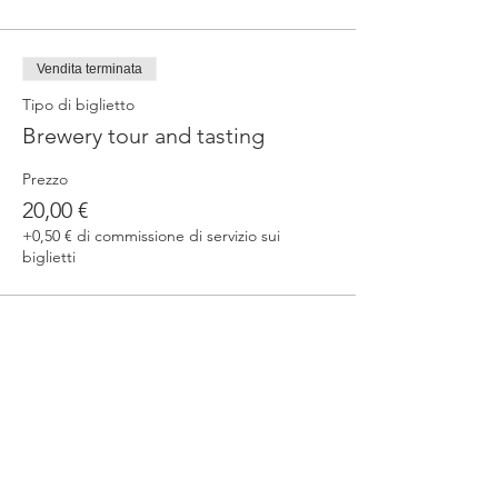
Vendita terminata
Tipo di biglietto
Brewery tour and tasting
Prezzo
20,00 €
+0,50 € di commissione di servizio sui
biglietti
Condividi questo evento