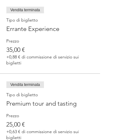
fermented beers
duration 70 min
Vendita terminata
price 25 €/pax
Tipo di biglietto
Errante Experience
3. ERRANTE EXPERIENCE
Brewery and cellar tour with one of our
Prezzo
brewers.
Guided tasting to 4 Cantina Errante barrel
35,00 €
ageed spontaneously fermented beer + a
+0,88 € di commissione di servizio sui
special tasting from the barrel
biglietti
duration 90 min
price 35 €/pax
Vendita terminata
Tipo di biglietto
Premium tour and tasting
Prezzo
25,00 €
+0,63 € di commissione di servizio sui
biglietti