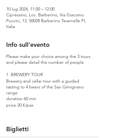
10 lug 2024, 11:00 – 12:00
Cipressino, Loc. Barberino, Via Giacomo
Puccini, 13, 50028 Barberino Tavarnelle FI,
Italia
Info sull'evento
Please make your choice among the 3 tours
and please detail the number of people
1. BREWERY TOUR
Brewery and cellar tour with a guided
tasting to 4 beers of the San Gimignano
range
duration 60 min
price 20 €/pax
2. PREMIUM TOUR
Brewery and cellar tour with a guided
Biglietti
tasting to 4 beers including 2 Cantina
Errante barrel aged spontaneously