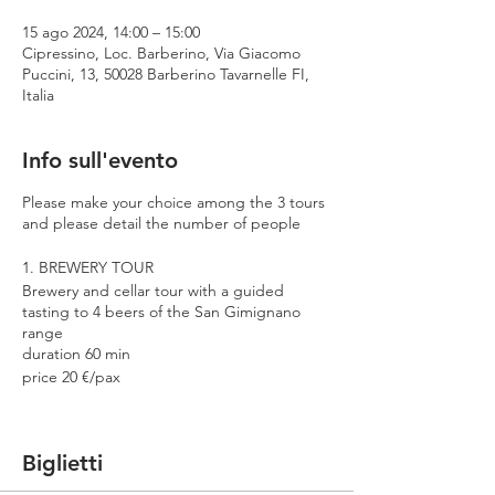
15 ago 2024, 14:00 – 15:00
Cipressino, Loc. Barberino, Via Giacomo
Puccini, 13, 50028 Barberino Tavarnelle FI,
Italia
Info sull'evento
Please make your choice among the 3 tours
and please detail the number of people
1. BREWERY TOUR
Brewery and cellar tour with a guided
tasting to 4 beers of the San Gimignano
range
duration 60 min
price 20 €/pax
2. PREMIUM TOUR
Brewery and cellar tour with a guided
Biglietti
tasting to 4 beers including 2 Cantina
Errante barrel aged spontaneously