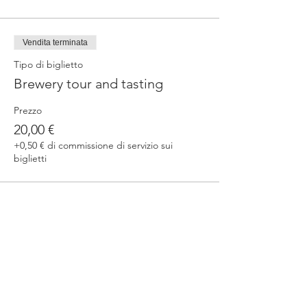
Vendita terminata
Tipo di biglietto
Brewery tour and tasting
Prezzo
20,00 €
+0,50 € di commissione di servizio sui
biglietti
Condividi questo evento