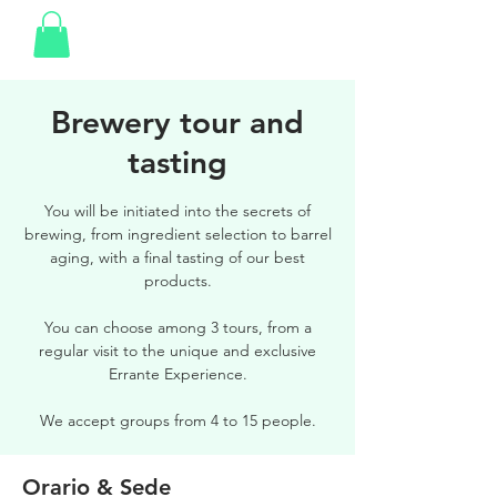
Brewery tour and
tasting
You will be initiated into the secrets of
brewing, from ingredient selection to barrel
aging, with a final tasting of our best
products.
You can choose among 3 tours, from a
regular visit to the unique and exclusive
Errante Experience.
We accept groups from 4 to 15 people.
Orario & Sede