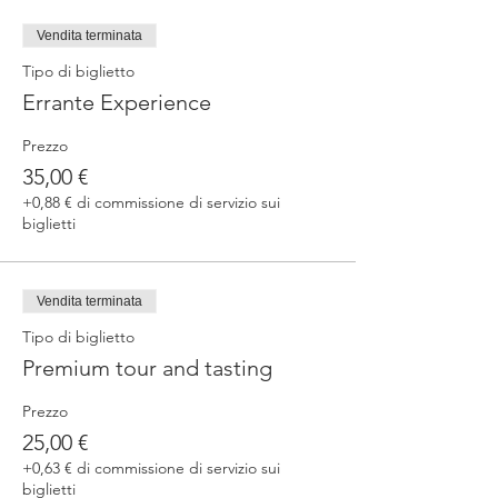
fermented beers
duration 70 min
Vendita terminata
price 25 €/pax
Tipo di biglietto
Errante Experience
3. ERRANTE EXPERIENCE
Brewery and cellar tour with one of our
Prezzo
brewers.
Guided tasting to 4 Cantina Errante barrel
35,00 €
ageed spontaneously fermented beer + a
+0,88 € di commissione di servizio sui
special tasting from the barrel
biglietti
duration 90 min
price 35 €/pax
Vendita terminata
Tipo di biglietto
Premium tour and tasting
Prezzo
25,00 €
+0,63 € di commissione di servizio sui
biglietti