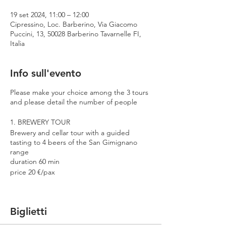
19 set 2024, 11:00 – 12:00
Cipressino, Loc. Barberino, Via Giacomo
Puccini, 13, 50028 Barberino Tavarnelle FI,
Italia
Info sull'evento
Please make your choice among the 3 tours
and please detail the number of people
1. BREWERY TOUR
Brewery and cellar tour with a guided
tasting to 4 beers of the San Gimignano
range
duration 60 min
price 20 €/pax
2. PREMIUM TOUR
Brewery and cellar tour with a guided
Biglietti
tasting to 4 beers including 2 Cantina
Errante barrel aged spontaneously