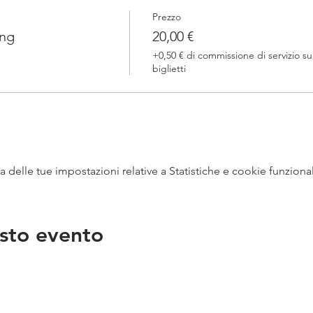
Prezzo
ing
20,00 €
+0,50 € di commissione di servizio su
biglietti
delle tue impostazioni relative a Statistiche e cookie funzional
sto evento