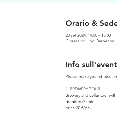
Orario & Sed
20 set 2024, 14:00 – 15:00
Cipressino, Loc. Barberino, 
Info sull'even
Please make your choice am
1. BREWERY TOUR
Brewery and cellar tour wit
duration 60 min
price 20 €/pax