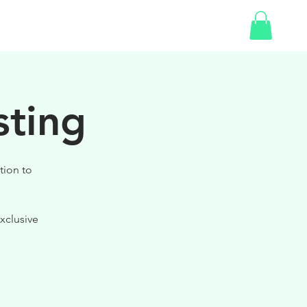
SHOP
GIFT CARD
sting
tion to
xclusive