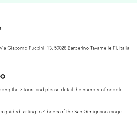
e
Via Giacomo Puccini, 13, 50028 Barberino Tavarnelle FI, Italia
to
ong the 3 tours and please detail the number of people
h a guided tasting to 4 beers of the San Gimignano range