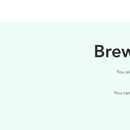
HOME
FILOSOFIA
Brew
You wi
You can