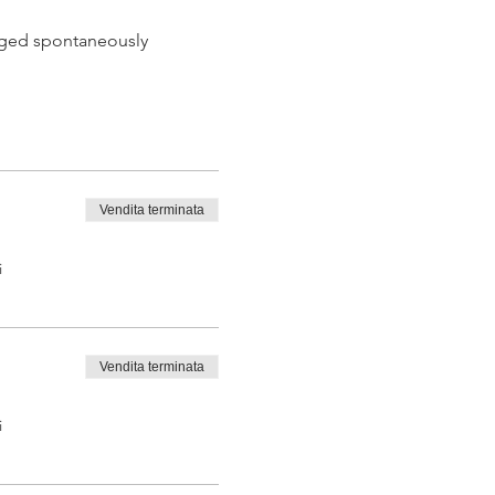
 aged spontaneously
Vendita terminata
 tasting from the barrel
i
Vendita terminata
i