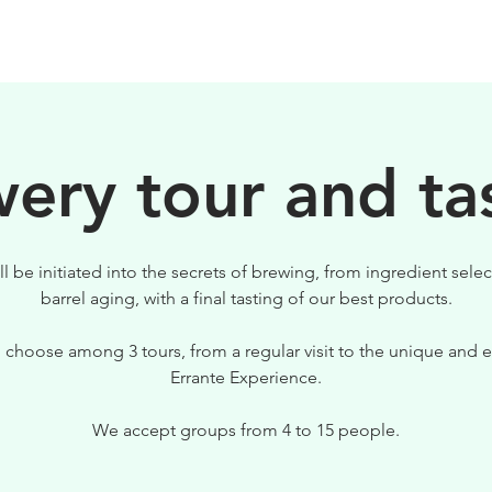
BIRRE
VISITE
PER IL TUO LOCALE
ery tour and ta
ll be initiated into the secrets of brewing, from ingredient selec
barrel aging, with a final tasting of our best products.
 choose among 3 tours, from a regular visit to the unique and e
Errante Experience.
We accept groups from 4 to 15 people.