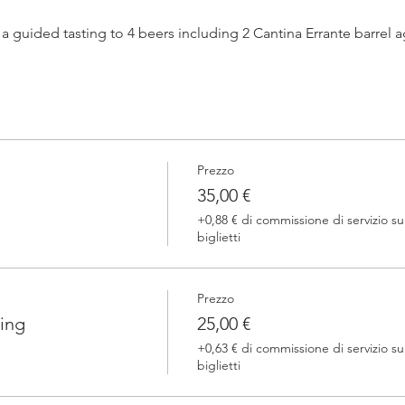
h a guided tasting to 4 beers including 2 Cantina Errante barrel
 one of our brewers.
Prezzo
 Errante barrel ageed spontaneously fermented beer + a special
35,00 €
+0,88 € di commissione di servizio su
biglietti
Prezzo
ing
25,00 €
+0,63 € di commissione di servizio su
biglietti