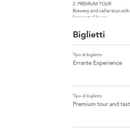
2. PREMIUM TOUR
Brewery and cellar tour wit
fermented beers
duration 70 min
price 25 €/pax
Biglietti
3. ERRANTE EXPERIENCE
Brewery and cellar tour with
Tipo di biglietto
Guided tasting to 4 Cantina
Errante Experience
duration 90 min
price 35 €/pax
Tipo di biglietto
Premium tour and tast