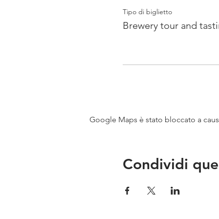
Tipo di biglietto
Brewery tour and tast
Google Maps è stato bloccato a causa 
Condividi que