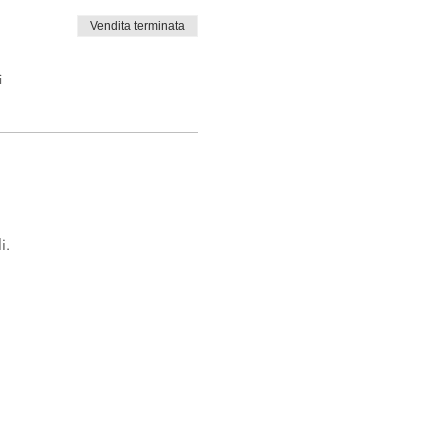
Vendita terminata
i
i.