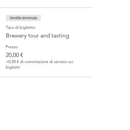
Vendita terminata
Tipo di biglietto
Brewery tour and tasting
Prezzo
20,00 €
+0,50 € di commissione di servizio sui
biglietti
Condividi questo evento