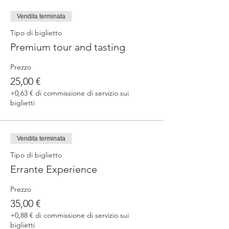
fermented beers
duration 70 min
Vendita terminata
price 25 €/pax
Tipo di biglietto
Premium tour and tasting
3. ERRANTE EXPERIENCE
Brewery and cellar tour with one of our
Prezzo
brewers.
Guided tasting to 4 Cantina Errante barrel
25,00 €
ageed spontaneously fermented beer + a
+0,63 € di commissione di servizio sui
special tasting from the barrel
biglietti
duration 90 min
price 35 €/pax
Vendita terminata
Tipo di biglietto
Errante Experience
Prezzo
35,00 €
+0,88 € di commissione di servizio sui
biglietti