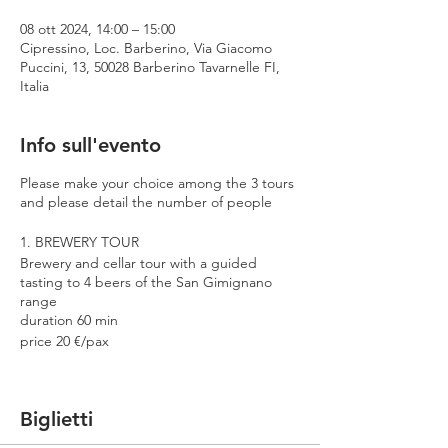
08 ott 2024, 14:00 – 15:00
Cipressino, Loc. Barberino, Via Giacomo
Puccini, 13, 50028 Barberino Tavarnelle FI,
Italia
Info sull'evento
Please make your choice among the 3 tours
and please detail the number of people
1. BREWERY TOUR
Brewery and cellar tour with a guided
tasting to 4 beers of the San Gimignano
range
duration 60 min
price 20 €/pax
2. PREMIUM TOUR
Brewery and cellar tour with a guided
Biglietti
tasting to 4 beers including 2 Cantina
Errante barrel aged spontaneously