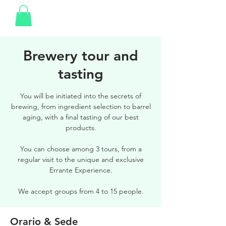
Brewery tour and
tasting
You will be initiated into the secrets of
brewing, from ingredient selection to barrel
aging, with a final tasting of our best
products.
You can choose among 3 tours, from a
regular visit to the unique and exclusive
Errante Experience.
We accept groups from 4 to 15 people.
Orario & Sede