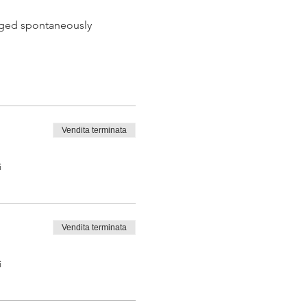
 aged spontaneously
Vendita terminata
 tasting from the barrel
i
Vendita terminata
i