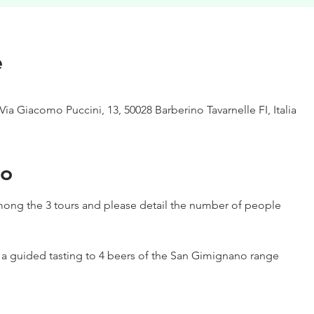
e
Via Giacomo Puccini, 13, 50028 Barberino Tavarnelle FI, Italia
to
ong the 3 tours and please detail the number of people
h a guided tasting to 4 beers of the San Gimignano range