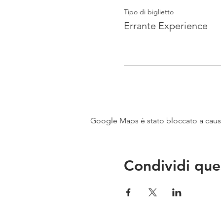
Tipo di biglietto
Errante Experience
Google Maps è stato bloccato a causa 
Condividi que