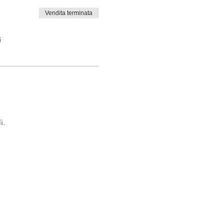
Vendita terminata
i
i.