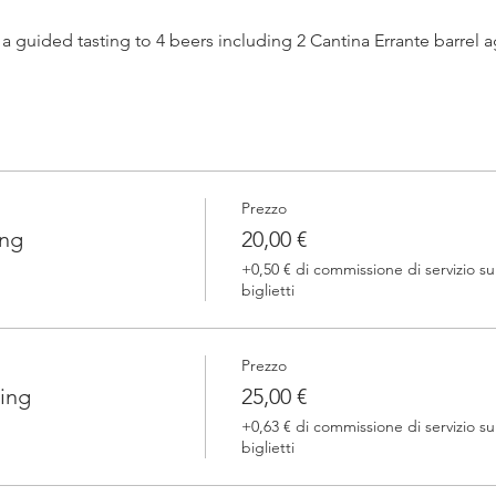
h a guided tasting to 4 beers including 2 Cantina Errante barrel
 one of our brewers.
Prezzo
 Errante barrel ageed spontaneously fermented beer + a special
ing
20,00 €
+0,50 € di commissione di servizio su
biglietti
Prezzo
ing
25,00 €
+0,63 € di commissione di servizio su
biglietti