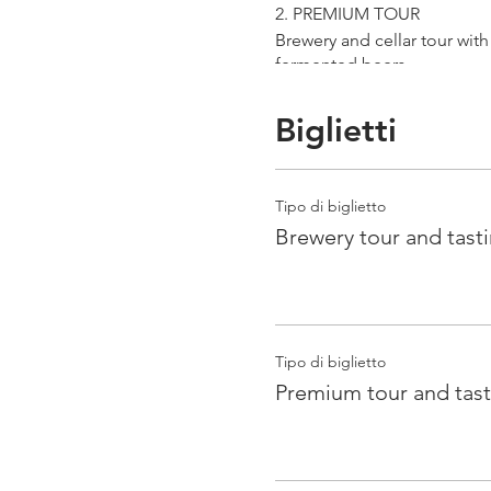
2. PREMIUM TOUR
Brewery and cellar tour wit
fermented beers
duration 70 min
price 25 €/pax
Biglietti
3. ERRANTE EXPERIENCE
Brewery and cellar tour with
Tipo di biglietto
Guided tasting to 4 Cantina
Brewery tour and tast
duration 90 min
price 35 €/pax
Tipo di biglietto
Premium tour and tast