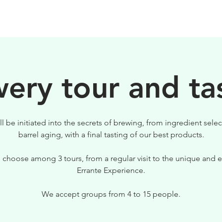
BIRRE
VISITE
PER IL TUO LOCALE
ery tour and ta
ll be initiated into the secrets of brewing, from ingredient selec
barrel aging, with a final tasting of our best products.
 choose among 3 tours, from a regular visit to the unique and e
Errante Experience.
We accept groups from 4 to 15 people.