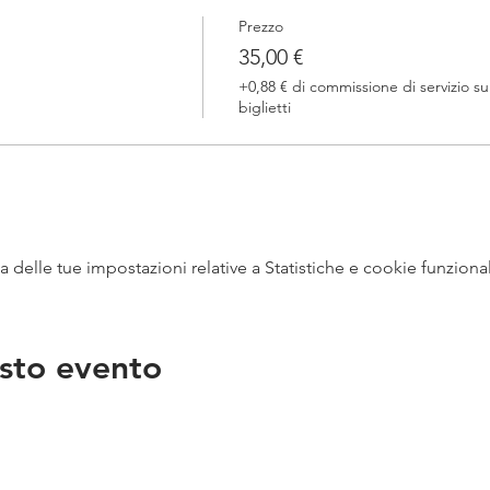
Prezzo
35,00 €
+0,88 € di commissione di servizio su
biglietti
delle tue impostazioni relative a Statistiche e cookie funzional
sto evento