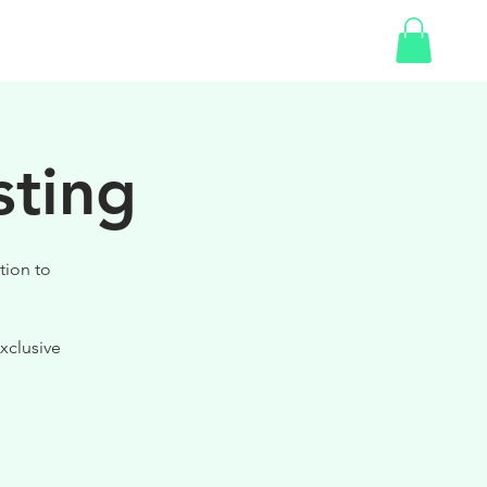
SHOP
GIFT CARD
sting
tion to
xclusive