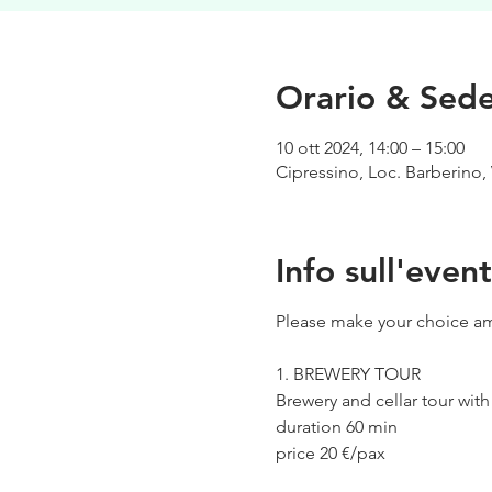
Orario & Sed
10 ott 2024, 14:00 – 15:00
Cipressino, Loc. Barberino, 
Info sull'even
Please make your choice am
1. BREWERY TOUR
Brewery and cellar tour wit
duration 60 min
price 20 €/pax