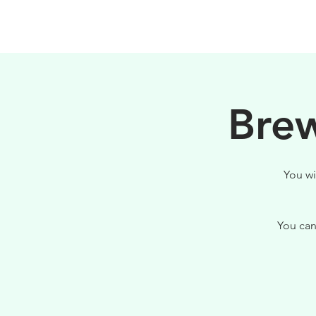
HOME
FILOSOFIA
Brew
You wi
You can