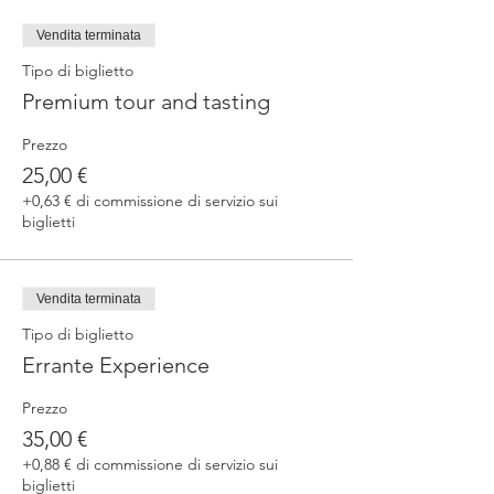
fermented beers
duration 70 min
Vendita terminata
price 25 €/pax
Tipo di biglietto
Premium tour and tasting
3. ERRANTE EXPERIENCE
Brewery and cellar tour with one of our
Prezzo
brewers.
Guided tasting to 4 Cantina Errante barrel
25,00 €
ageed spontaneously fermented beer + a
+0,63 € di commissione di servizio sui
special tasting from the barrel
biglietti
duration 90 min
price 35 €/pax
Vendita terminata
Tipo di biglietto
Errante Experience
Prezzo
35,00 €
+0,88 € di commissione di servizio sui
biglietti