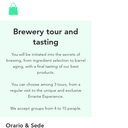
Brewery tour and
tasting
You will be initiated into the secrets of
brewing, from ingredient selection to barrel
aging, with a final tasting of our best
products.
You can choose among 3 tours, from a
regular visit to the unique and exclusive
Errante Experience.
We accept groups from 4 to 15 people.
Orario & Sede