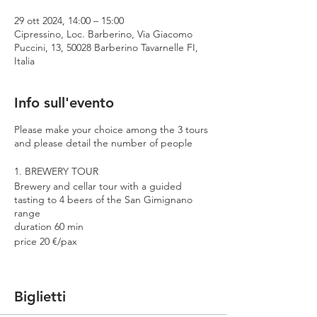
29 ott 2024, 14:00 – 15:00
Cipressino, Loc. Barberino, Via Giacomo
Puccini, 13, 50028 Barberino Tavarnelle FI,
Italia
Info sull'evento
Please make your choice among the 3 tours
and please detail the number of people
1. BREWERY TOUR
Brewery and cellar tour with a guided
tasting to 4 beers of the San Gimignano
range
duration 60 min
price 20 €/pax
2. PREMIUM TOUR
Brewery and cellar tour with a guided
Biglietti
tasting to 4 beers including 2 Cantina
Errante barrel aged spontaneously