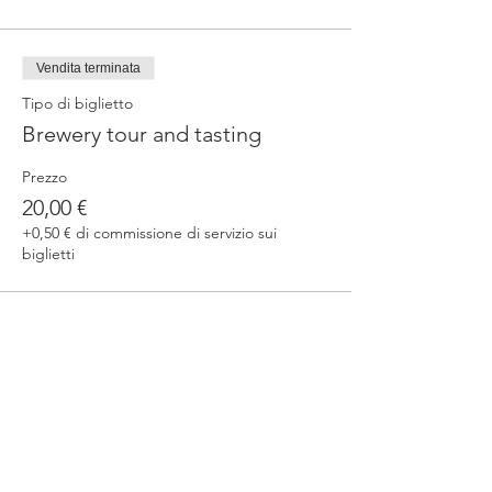
Vendita terminata
Tipo di biglietto
Brewery tour and tasting
Prezzo
20,00 €
+0,50 € di commissione di servizio sui
biglietti
Condividi questo evento