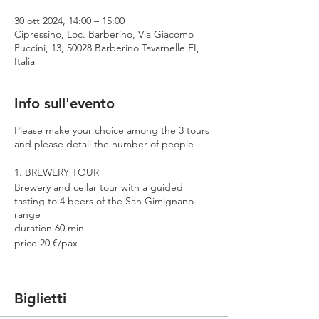
30 ott 2024, 14:00 – 15:00
Cipressino, Loc. Barberino, Via Giacomo
Puccini, 13, 50028 Barberino Tavarnelle FI,
Italia
Info sull'evento
Please make your choice among the 3 tours
and please detail the number of people
1. BREWERY TOUR
Brewery and cellar tour with a guided
tasting to 4 beers of the San Gimignano
range
duration 60 min
price 20 €/pax
2. PREMIUM TOUR
Brewery and cellar tour with a guided
Biglietti
tasting to 4 beers including 2 Cantina
Errante barrel aged spontaneously