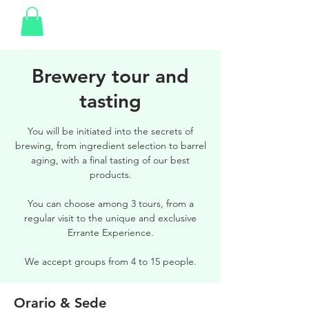
Brewery tour and
tasting
You will be initiated into the secrets of
brewing, from ingredient selection to barrel
aging, with a final tasting of our best
products.
You can choose among 3 tours, from a
regular visit to the unique and exclusive
Errante Experience.
We accept groups from 4 to 15 people.
Orario & Sede