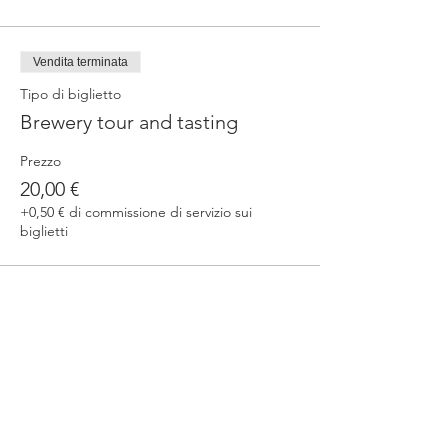
Vendita terminata
Tipo di biglietto
Brewery tour and tasting
Prezzo
20,00 €
+0,50 € di commissione di servizio sui
biglietti
Condividi questo evento