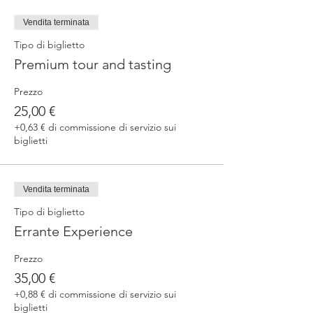
fermented beers
duration 70 min
Vendita terminata
price 25 €/pax
Tipo di biglietto
Premium tour and tasting
3. ERRANTE EXPERIENCE
Brewery and cellar tour with one of our
Prezzo
brewers.
Guided tasting to 4 Cantina Errante barrel
25,00 €
ageed spontaneously fermented beer + a
+0,63 € di commissione di servizio sui
special tasting from the barrel
biglietti
duration 90 min
price 35 €/pax
Vendita terminata
Tipo di biglietto
Errante Experience
Prezzo
35,00 €
+0,88 € di commissione di servizio sui
biglietti