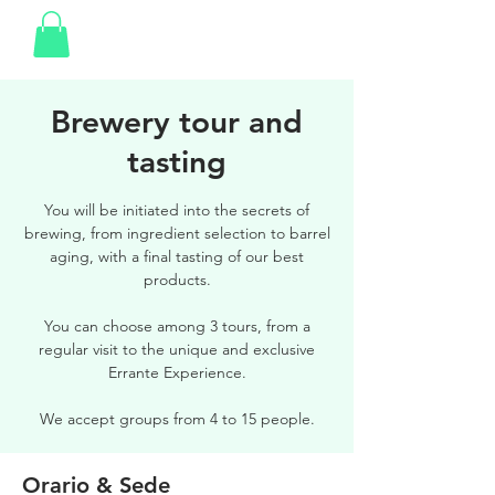
Brewery tour and
tasting
You will be initiated into the secrets of
brewing, from ingredient selection to barrel
aging, with a final tasting of our best
products.
You can choose among 3 tours, from a
regular visit to the unique and exclusive
Errante Experience.
We accept groups from 4 to 15 people.
Orario & Sede