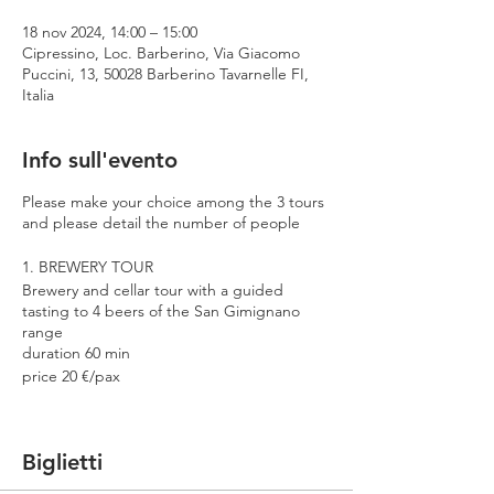
18 nov 2024, 14:00 – 15:00
Cipressino, Loc. Barberino, Via Giacomo
Puccini, 13, 50028 Barberino Tavarnelle FI,
Italia
Info sull'evento
Please make your choice among the 3 tours
and please detail the number of people
1. BREWERY TOUR
Brewery and cellar tour with a guided
tasting to 4 beers of the San Gimignano
range
duration 60 min
price 20 €/pax
2. PREMIUM TOUR
Brewery and cellar tour with a guided
Biglietti
tasting to 4 beers including 2 Cantina
Errante barrel aged spontaneously