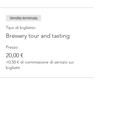
Vendita terminata
Tipo di biglietto
Brewery tour and tasting
Prezzo
20,00 €
+0,50 € di commissione di servizio sui
biglietti
Condividi questo evento