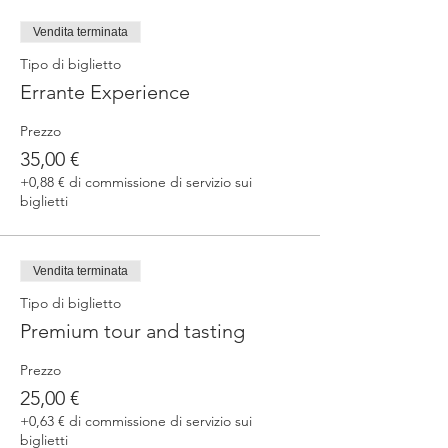
fermented beers
duration 70 min
Vendita terminata
price 25 €/pax
Tipo di biglietto
Errante Experience
3. ERRANTE EXPERIENCE
Brewery and cellar tour with one of our
Prezzo
brewers.
Guided tasting to 4 Cantina Errante barrel
35,00 €
ageed spontaneously fermented beer + a
+0,88 € di commissione di servizio sui
special tasting from the barrel
biglietti
duration 90 min
price 35 €/pax
Vendita terminata
Tipo di biglietto
Premium tour and tasting
Prezzo
25,00 €
+0,63 € di commissione di servizio sui
biglietti