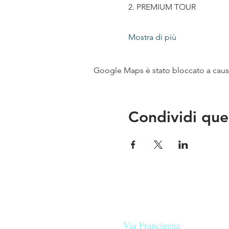
2. PREMIUM TOUR
Mostra di più
Google Maps è stato bloccato a causa 
Condividi que
Le nostre birre nascono in Tosca
sulla
Via Francigena
, sono fatte 