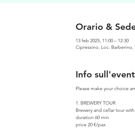
Orario & Sed
13 feb 2025, 11:00 – 12:30
Cipressino, Loc. Barberino, 
Info sull'even
Please make your choice am
1. BREWERY TOUR
Brewery and cellar tour wit
duration 60 min
price 20 €/pax