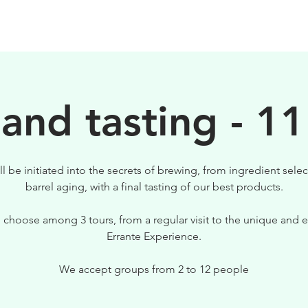
BIRRE
VISITE
PER IL TUO LOCALE
 and tasting - 11
ll be initiated into the secrets of brewing, from ingredient selec
barrel aging, with a final tasting of our best products.
 choose among 3 tours, from a regular visit to the unique and e
Errante Experience.
We accept groups from 2 to 12 people