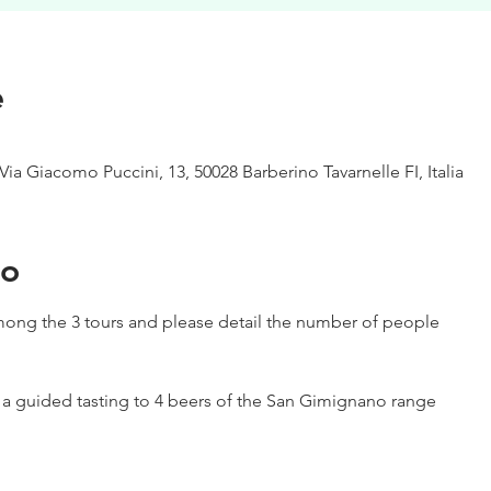
e
Via Giacomo Puccini, 13, 50028 Barberino Tavarnelle FI, Italia
to
ong the 3 tours and please detail the number of people
h a guided tasting to 4 beers of the San Gimignano range