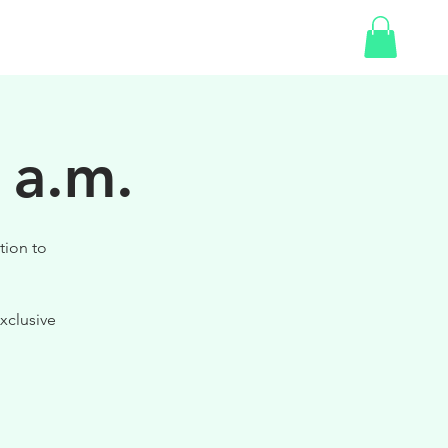
SHOP
GIFT CARD
 a.m.
tion to
xclusive