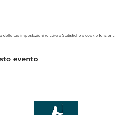
delle tue impostazioni relative a Statistiche e cookie funzional
sto evento
na
vendit
con
mer - 