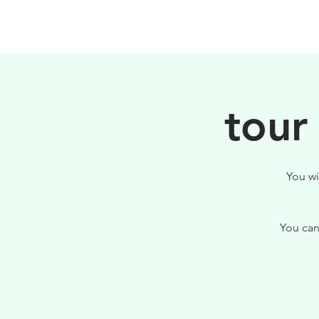
HOME
FILOSOFIA
tour
You wi
You can