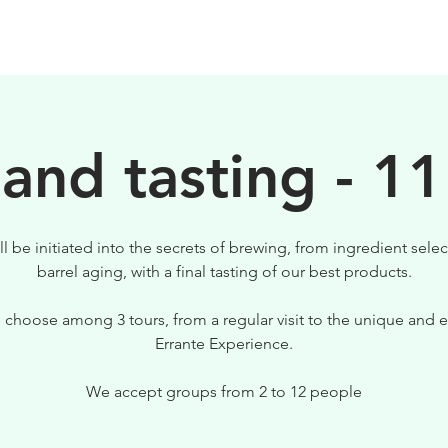
BIRRE
VISITE
PER IL TUO LOCALE
 and tasting - 11
ll be initiated into the secrets of brewing, from ingredient selec
barrel aging, with a final tasting of our best products.
 choose among 3 tours, from a regular visit to the unique and e
Errante Experience.
We accept groups from 2 to 12 people