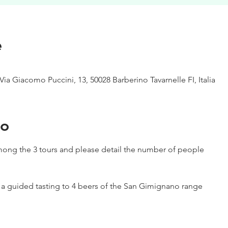
e
Via Giacomo Puccini, 13, 50028 Barberino Tavarnelle FI, Italia
to
ong the 3 tours and please detail the number of people
h a guided tasting to 4 beers of the San Gimignano range