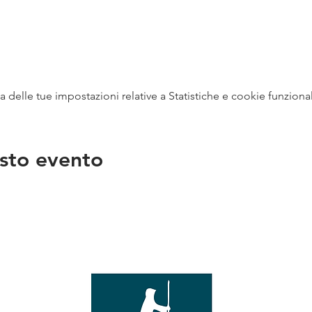
delle tue impostazioni relative a Statistiche e cookie funzional
sto evento
na
vendit
con
mer - 