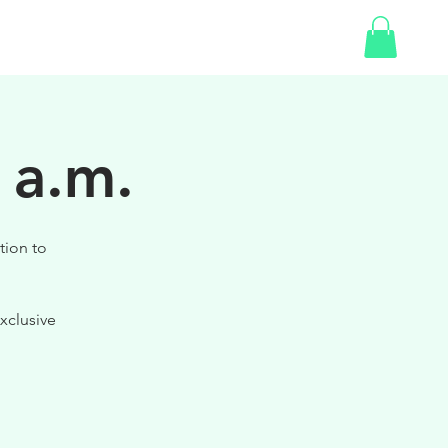
SHOP
GIFT CARD
 a.m.
tion to
xclusive