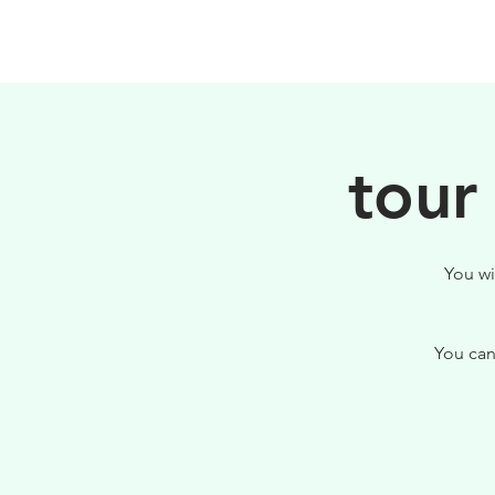
HOME
FILOSOFIA
tour
You wi
You can