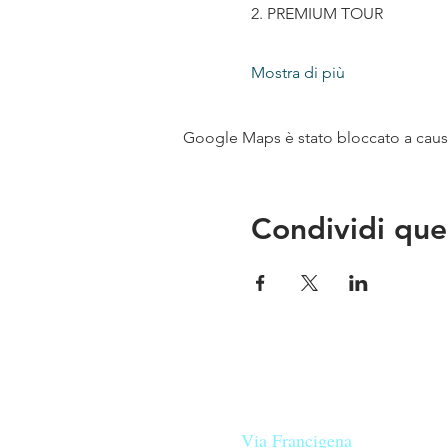
2. PREMIUM TOUR
Mostra di più
Google Maps è stato bloccato a causa 
Condividi que
Le nostre birre nascono in Tosca
sulla
Via Francigena
, sono fatte 