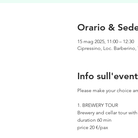
Orario & Sed
15 mag 2025, 11:00 – 12:30
Cipressino, Loc. Barberino, 
Info sull'even
Please make your choice am
1. BREWERY TOUR
Brewery and cellar tour wit
duration 60 min
price 20 €/pax