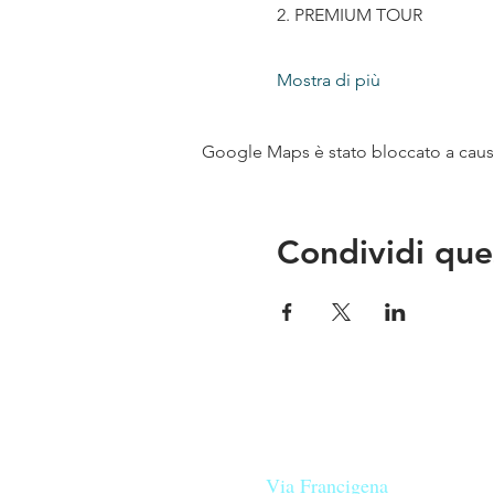
2. PREMIUM TOUR
Mostra di più
Google Maps è stato bloccato a causa 
Condividi que
Le nostre birre nascono in Tosca
sulla
Via Francigena
, sono fatte 