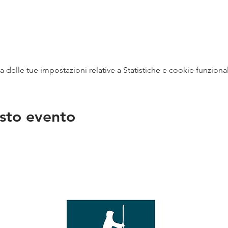
delle tue impostazioni relative a Statistiche e cookie funzional
sto evento
na
vendit
con
mer - 