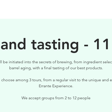
BIRRE
VISITE
PER IL TUO LOCALE
 and tasting - 11
ll be initiated into the secrets of brewing, from ingredient selec
barrel aging, with a final tasting of our best products.
 choose among 3 tours, from a regular visit to the unique and e
Errante Experience.
We accept groups from 2 to 12 people