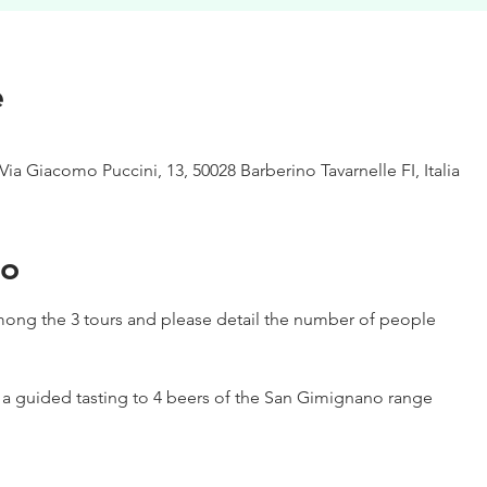
e
Via Giacomo Puccini, 13, 50028 Barberino Tavarnelle FI, Italia
to
ong the 3 tours and please detail the number of people
h a guided tasting to 4 beers of the San Gimignano range