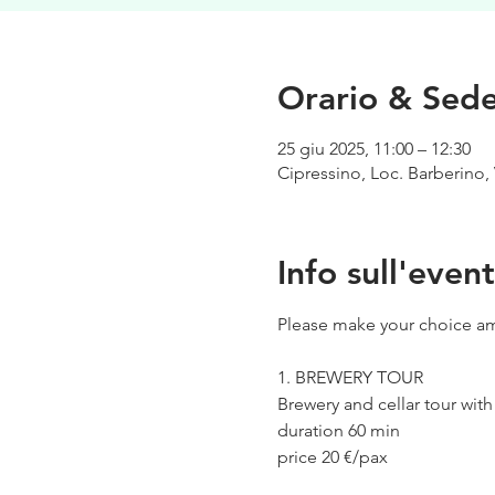
Orario & Sed
25 giu 2025, 11:00 – 12:30
Cipressino, Loc. Barberino, 
Info sull'even
Please make your choice am
1. BREWERY TOUR
Brewery and cellar tour wit
duration 60 min
price 20 €/pax