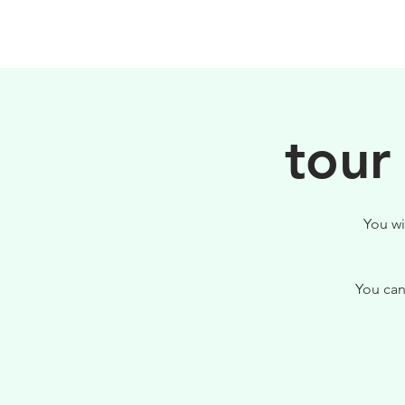
HOME
FILOSOFIA
tour
You wi
You can