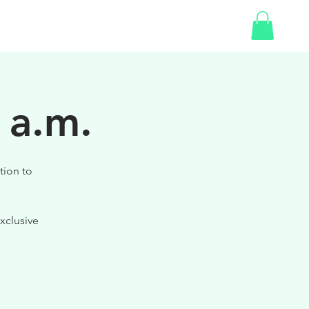
SHOP
GIFT CARD
 a.m.
tion to
xclusive