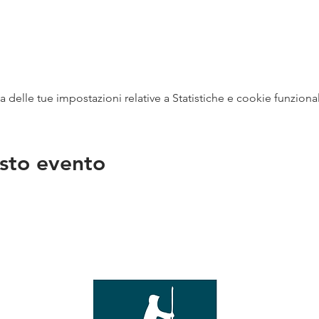
delle tue impostazioni relative a Statistiche e cookie funzional
sto evento
na
vendit
con
mer - 