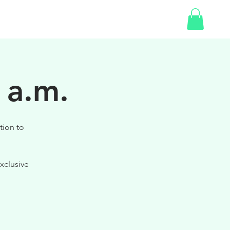
SHOP
GIFT CARD
 a.m.
tion to
xclusive