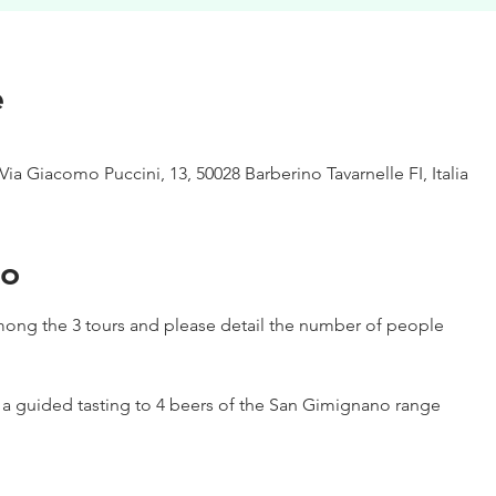
e
Via Giacomo Puccini, 13, 50028 Barberino Tavarnelle FI, Italia
to
ong the 3 tours and please detail the number of people
h a guided tasting to 4 beers of the San Gimignano range