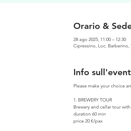
Orario & Sed
28 ago 2025, 11:00 – 12:30
Cipressino, Loc. Barberino, 
Info sull'even
Please make your choice am
1. BREWERY TOUR
Brewery and cellar tour wit
duration 60 min
price 20 €/pax