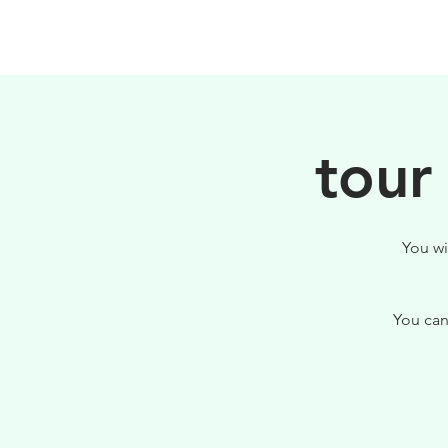
HOME
FILOSOFIA
tour
You wi
You can