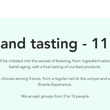
BIRRE
VISITE
PER IL TUO LOCALE
 and tasting - 11
ll be initiated into the secrets of brewing, from ingredient selec
barrel aging, with a final tasting of our best products.
 choose among 3 tours, from a regular visit to the unique and e
Errante Experience.
We accept groups from 2 to 12 people