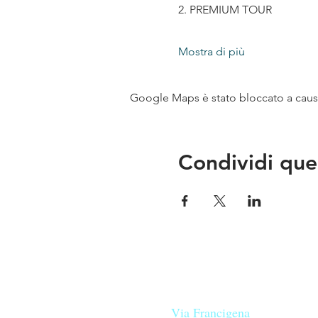
2. PREMIUM TOUR
Mostra di più
Google Maps è stato bloccato a causa 
Condividi que
Le nostre birre nascono in Tosca
sulla
Via Francigena
, sono fatte 