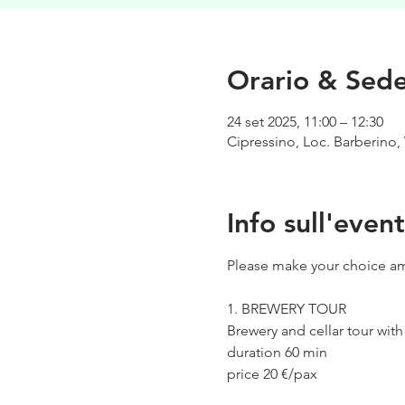
Orario & Sed
24 set 2025, 11:00 – 12:30
Cipressino, Loc. Barberino, 
Info sull'even
Please make your choice am
1. BREWERY TOUR
Brewery and cellar tour wit
duration 60 min
price 20 €/pax