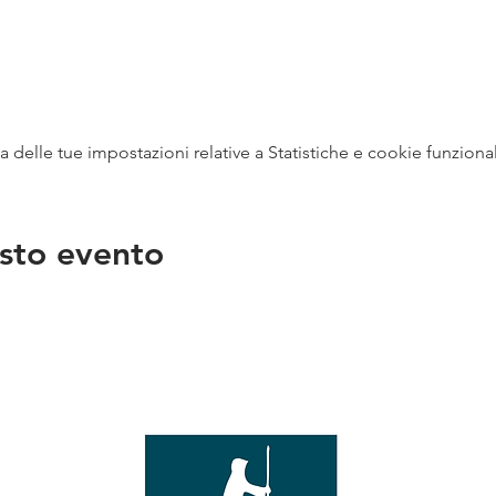
delle tue impostazioni relative a Statistiche e cookie funzional
sto evento
na
vendit
con
mer - 