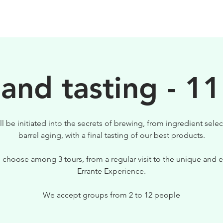
BIRRE
VISITE
PER IL TUO LOCALE
 and tasting - 11
ll be initiated into the secrets of brewing, from ingredient selec
barrel aging, with a final tasting of our best products.
 choose among 3 tours, from a regular visit to the unique and e
Errante Experience.
We accept groups from 2 to 12 people