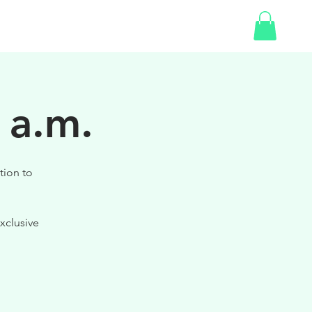
SHOP
GIFT CARD
 a.m.
tion to
xclusive