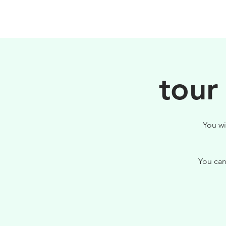
HOME
FILOSOFIA
tour
You wi
You can