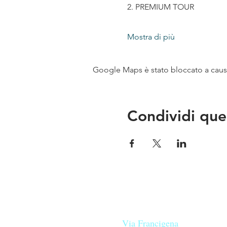
2. PREMIUM TOUR
Mostra di più
Google Maps è stato bloccato a causa 
Condividi que
Le nostre birre nascono in Tosca
sulla
Via Francigena
, sono fatte 