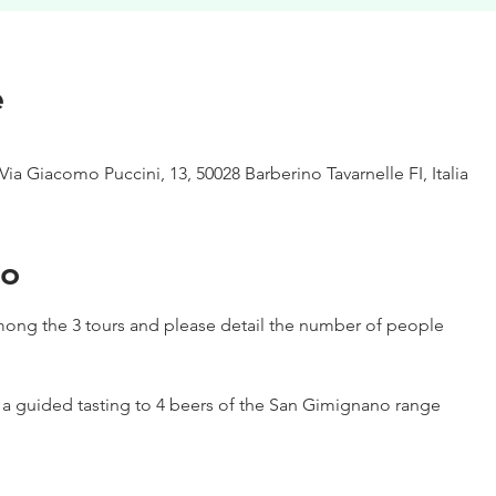
e
Via Giacomo Puccini, 13, 50028 Barberino Tavarnelle FI, Italia
to
ong the 3 tours and please detail the number of people
h a guided tasting to 4 beers of the San Gimignano range