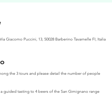
e
Via Giacomo Puccini, 13, 50028 Barberino Tavarnelle FI, Italia
to
ong the 3 tours and please detail the number of people
h a guided tasting to 4 beers of the San Gimignano range