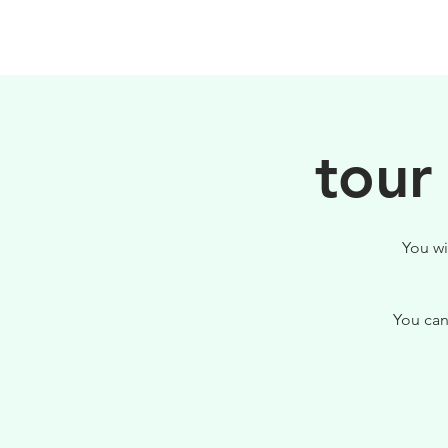
HOME
FILOSOFIA
tour
You wi
You can