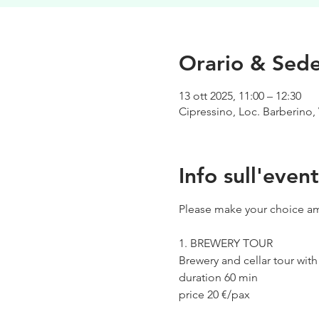
Orario & Sed
13 ott 2025, 11:00 – 12:30
Cipressino, Loc. Barberino, 
Info sull'even
Please make your choice am
1. BREWERY TOUR
Brewery and cellar tour wit
duration 60 min
price 20 €/pax