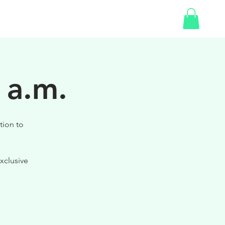
SHOP
GIFT CARD
 a.m.
tion to
xclusive