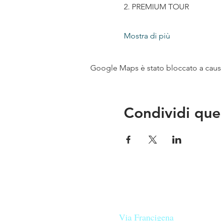
2. PREMIUM TOUR
Mostra di più
Google Maps è stato bloccato a causa 
Condividi que
Le nostre birre nascono in Tosca
sulla
Via Francigena
, sono fatte 