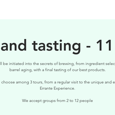
BIRRE
VISITE
PER IL TUO LOCALE
 and tasting - 11
ll be initiated into the secrets of brewing, from ingredient selec
barrel aging, with a final tasting of our best products.
 choose among 3 tours, from a regular visit to the unique and e
Errante Experience.
We accept groups from 2 to 12 people