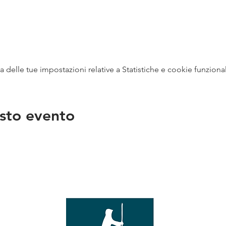
delle tue impostazioni relative a Statistiche e cookie funzional
sto evento
na
vendit
con
mer - 