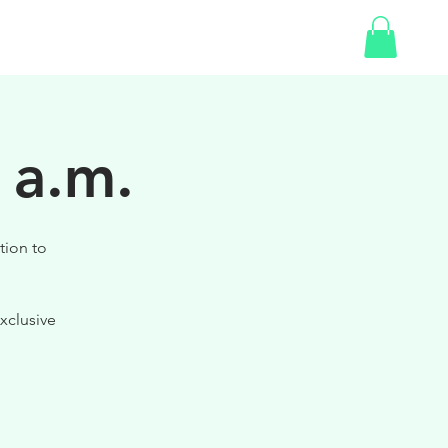
SHOP
GIFT CARD
 a.m.
tion to
xclusive