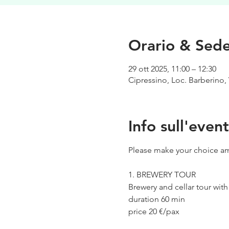
Orario & Sed
29 ott 2025, 11:00 – 12:30
Cipressino, Loc. Barberino, 
Info sull'even
Please make your choice am
1. BREWERY TOUR
Brewery and cellar tour wit
duration 60 min
price 20 €/pax