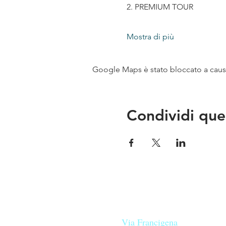
2. PREMIUM TOUR
Mostra di più
Google Maps è stato bloccato a causa 
Condividi que
Le nostre birre nascono in Tosca
sulla
Via Francigena
, sono fatte 