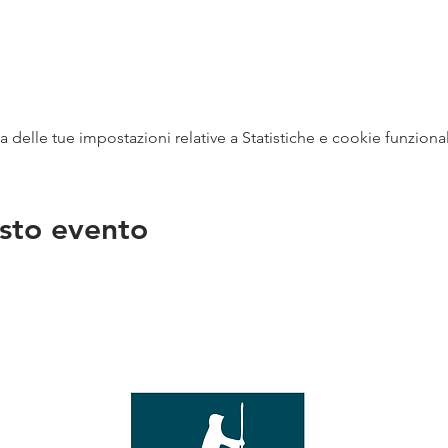
delle tue impostazioni relative a Statistiche e cookie funzional
sto evento
na
vendit
con
mer - 