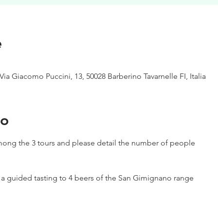
e
Via Giacomo Puccini, 13, 50028 Barberino Tavarnelle FI, Italia
to
ong the 3 tours and please detail the number of people
h a guided tasting to 4 beers of the San Gimignano range