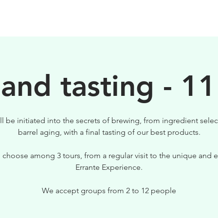
BIRRE
VISITE
PER IL TUO LOCALE
 and tasting - 11
ll be initiated into the secrets of brewing, from ingredient selec
barrel aging, with a final tasting of our best products.
 choose among 3 tours, from a regular visit to the unique and e
Errante Experience.
We accept groups from 2 to 12 people