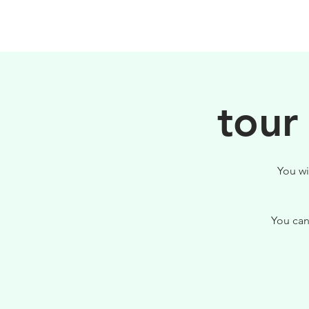
HOME
FILOSOFIA
tour
You wi
You can