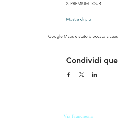
2. PREMIUM TOUR
Mostra di più
Google Maps è stato bloccato a causa 
Condividi que
Le nostre birre nascono in Tosca
sulla
Via Francigena
, sono fatte 