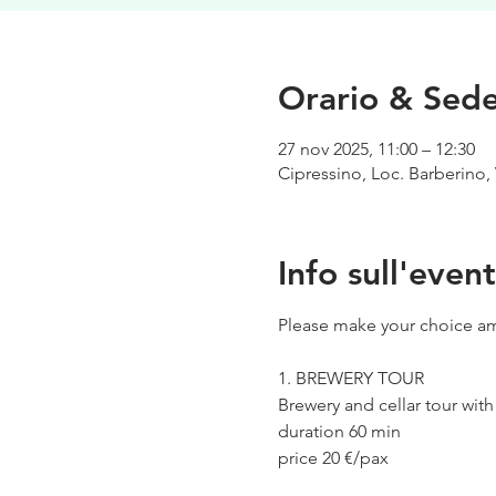
Orario & Sed
27 nov 2025, 11:00 – 12:30
Cipressino, Loc. Barberino, 
Info sull'even
Please make your choice am
1. BREWERY TOUR
Brewery and cellar tour wit
duration 60 min
price 20 €/pax