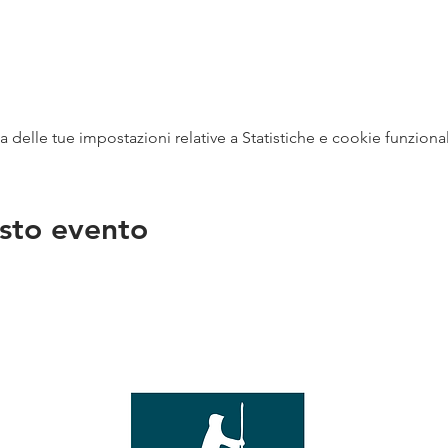
delle tue impostazioni relative a Statistiche e cookie funzional
sto evento
na
vendit
con
mer - 