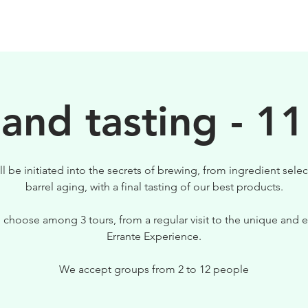
BIRRE
VISITE
PER IL TUO LOCALE
 and tasting - 11
ll be initiated into the secrets of brewing, from ingredient selec
barrel aging, with a final tasting of our best products.
 choose among 3 tours, from a regular visit to the unique and e
Errante Experience.
We accept groups from 2 to 12 people