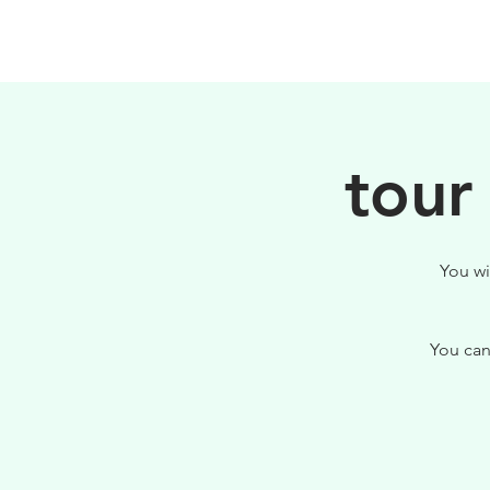
HOME
FILOSOFIA
tour
You wi
You can