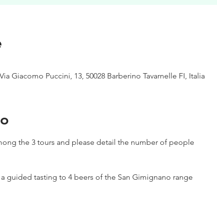
e
Via Giacomo Puccini, 13, 50028 Barberino Tavarnelle FI, Italia
to
ong the 3 tours and please detail the number of people
h a guided tasting to 4 beers of the San Gimignano range