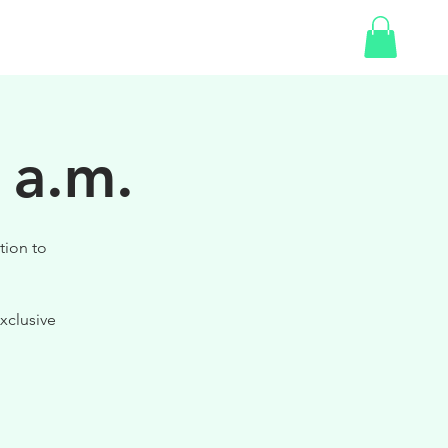
SHOP
GIFT CARD
 a.m.
tion to
xclusive