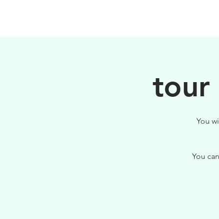
HOME
FILOSOFIA
tour
You wi
You can