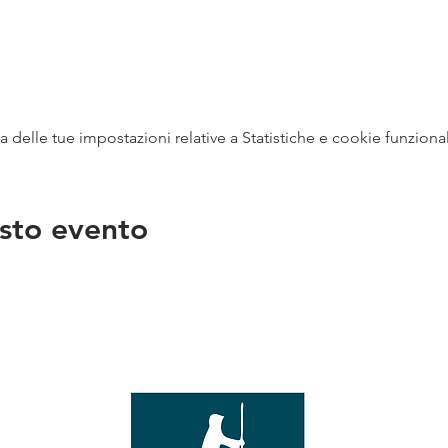
delle tue impostazioni relative a Statistiche e cookie funzional
sto evento
na
vendit
con
mer - 