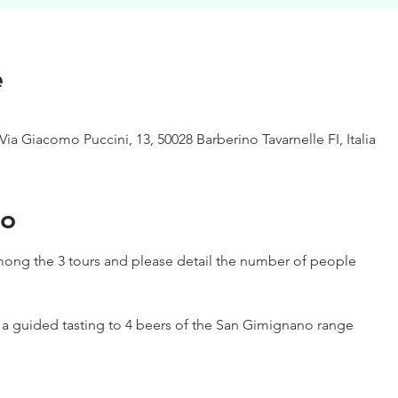
e
Via Giacomo Puccini, 13, 50028 Barberino Tavarnelle FI, Italia
to
ong the 3 tours and please detail the number of people
h a guided tasting to 4 beers of the San Gimignano range