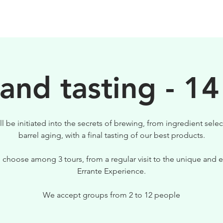
BIRRE
VISITE
PER IL TUO LOCALE
 and tasting - 14
ll be initiated into the secrets of brewing, from ingredient selec
barrel aging, with a final tasting of our best products.
 choose among 3 tours, from a regular visit to the unique and e
Errante Experience.
We accept groups from 2 to 12 people