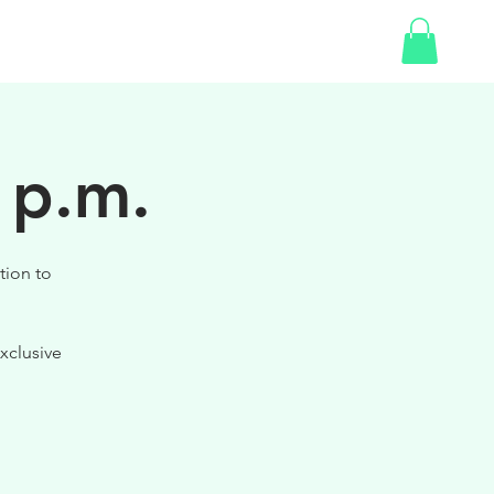
SHOP
GIFT CARD
 p.m.
tion to
xclusive