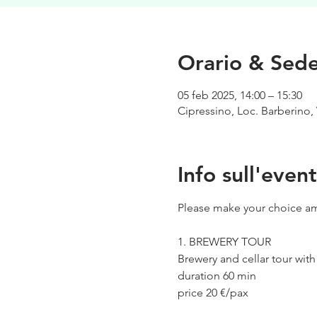
Orario & Sed
05 feb 2025, 14:00 – 15:30
Cipressino, Loc. Barberino, 
Info sull'even
Please make your choice am
1. BREWERY TOUR
Brewery and cellar tour wit
duration 60 min
price 20 €/pax