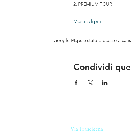
2. PREMIUM TOUR
Mostra di più
Google Maps è stato bloccato a causa 
Condividi que
Le nostre birre nascono in Tosca
sulla
Via Francigena
, sono fatte 