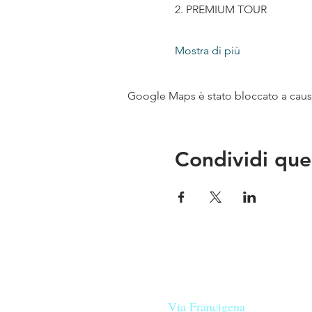
2. PREMIUM TOUR
Mostra di più
Google Maps è stato bloccato a causa 
Condividi que
Le nostre birre nascono in Tosca
sulla
Via Francigena
, sono fatte 