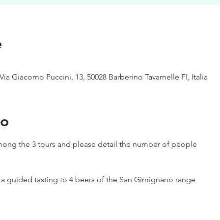
e
Via Giacomo Puccini, 13, 50028 Barberino Tavarnelle FI, Italia
to
ong the 3 tours and please detail the number of people
h a guided tasting to 4 beers of the San Gimignano range