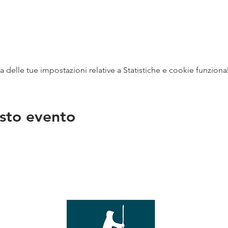
delle tue impostazioni relative a Statistiche e cookie funzional
sto evento
na
vendit
con
mer - 