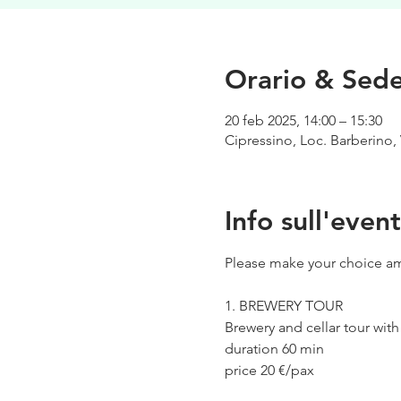
Orario & Sed
20 feb 2025, 14:00 – 15:30
Cipressino, Loc. Barberino, 
Info sull'even
Please make your choice am
1. BREWERY TOUR
Brewery and cellar tour wit
duration 60 min
price 20 €/pax