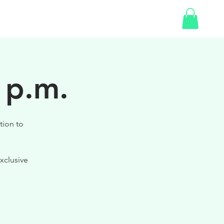
SHOP
GIFT CARD
 p.m.
tion to
xclusive