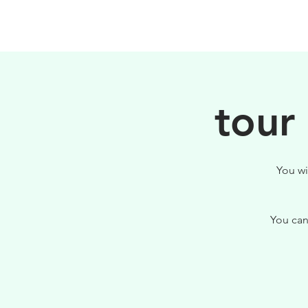
HOME
FILOSOFIA
tour
You wi
You can