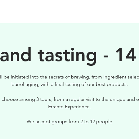
BIRRE
VISITE
PER IL TUO LOCALE
 and tasting - 14
ll be initiated into the secrets of brewing, from ingredient selec
barrel aging, with a final tasting of our best products.
 choose among 3 tours, from a regular visit to the unique and e
Errante Experience.
We accept groups from 2 to 12 people