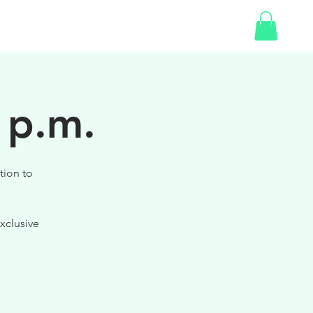
SHOP
GIFT CARD
 p.m.
tion to
xclusive