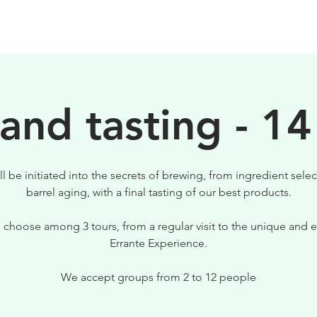
BIRRE
VISITE
PER IL TUO LOCALE
 and tasting - 14
ll be initiated into the secrets of brewing, from ingredient selec
barrel aging, with a final tasting of our best products.
 choose among 3 tours, from a regular visit to the unique and e
Errante Experience.
We accept groups from 2 to 12 people