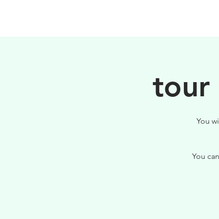
HOME
FILOSOFIA
tour
You wi
You can