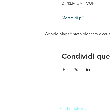
2. PREMIUM TOUR
Mostra di più
Google Maps è stato bloccato a causa 
Condividi que
Le nostre birre nascono in Tosca
sulla
Via Francigena
, sono fatte 