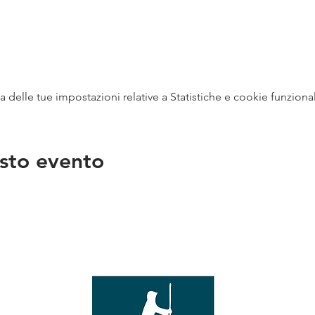
delle tue impostazioni relative a Statistiche e cookie funzional
sto evento
na
vendit
con
mer - 