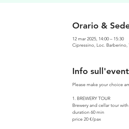
Orario & Sed
12 mar 2025, 14:00 – 15:30
Cipressino, Loc. Barberino, 
Info sull'even
Please make your choice am
1. BREWERY TOUR
Brewery and cellar tour wit
duration 60 min
price 20 €/pax