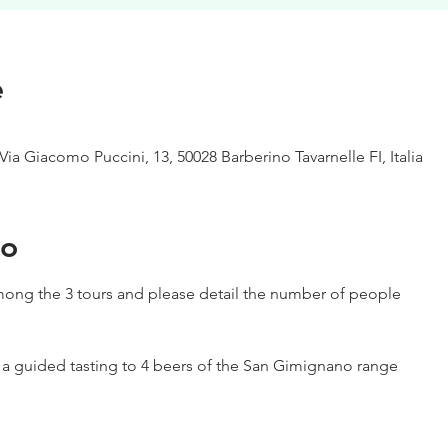
e
Via Giacomo Puccini, 13, 50028 Barberino Tavarnelle FI, Italia
to
ong the 3 tours and please detail the number of people
h a guided tasting to 4 beers of the San Gimignano range