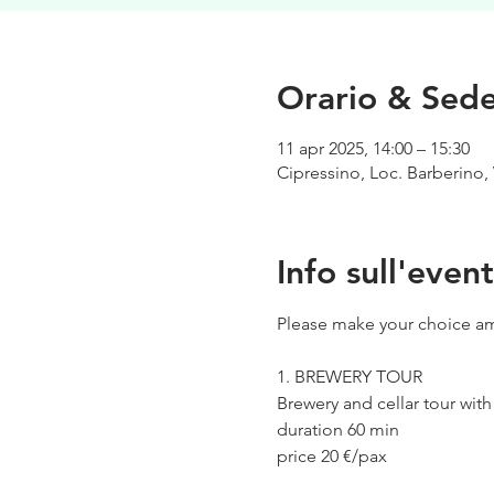
Orario & Sed
11 apr 2025, 14:00 – 15:30
Cipressino, Loc. Barberino, 
Info sull'even
Please make your choice am
1. BREWERY TOUR
Brewery and cellar tour wit
duration 60 min
price 20 €/pax