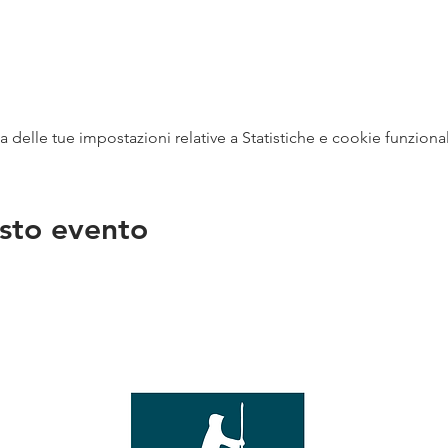
delle tue impostazioni relative a Statistiche e cookie funzional
sto evento
na
vendit
con
mer - 