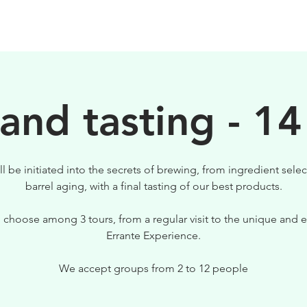
BIRRE
VISITE
PER IL TUO LOCALE
 and tasting - 14
ll be initiated into the secrets of brewing, from ingredient selec
barrel aging, with a final tasting of our best products.
 choose among 3 tours, from a regular visit to the unique and e
Errante Experience.
We accept groups from 2 to 12 people