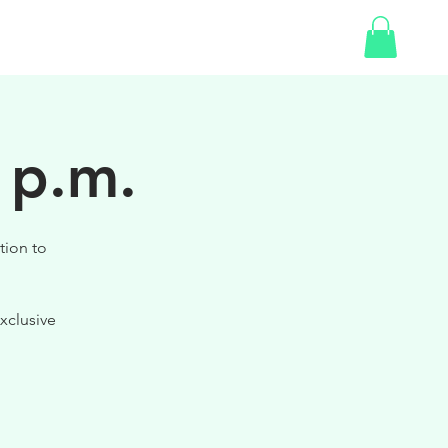
SHOP
GIFT CARD
 p.m.
tion to
xclusive