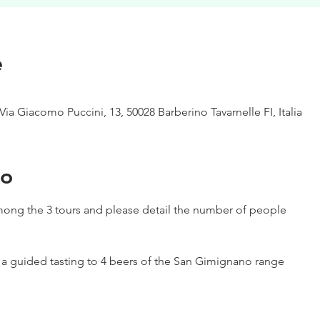
e
Via Giacomo Puccini, 13, 50028 Barberino Tavarnelle FI, Italia
to
ong the 3 tours and please detail the number of people
h a guided tasting to 4 beers of the San Gimignano range