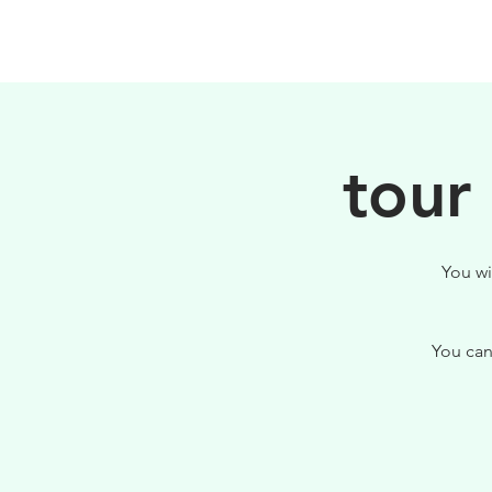
HOME
FILOSOFIA
tour
You wi
You can