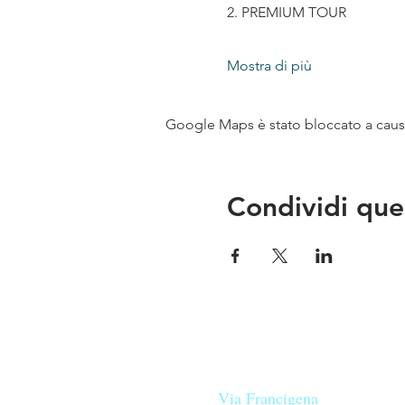
2. PREMIUM TOUR
Mostra di più
Google Maps è stato bloccato a causa 
Condividi que
Le nostre birre nascono in Tosca
sulla
Via Francigena
, sono fatte 