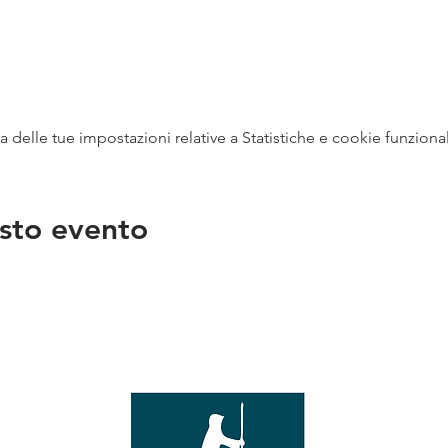
delle tue impostazioni relative a Statistiche e cookie funzional
sto evento
na
vendit
con
mer - 