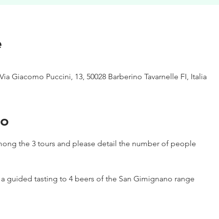
e
Via Giacomo Puccini, 13, 50028 Barberino Tavarnelle FI, Italia
to
ong the 3 tours and please detail the number of people
h a guided tasting to 4 beers of the San Gimignano range