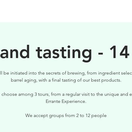
BIRRE
VISITE
PER IL TUO LOCALE
 and tasting - 14
ll be initiated into the secrets of brewing, from ingredient selec
barrel aging, with a final tasting of our best products.
 choose among 3 tours, from a regular visit to the unique and e
Errante Experience.
We accept groups from 2 to 12 people