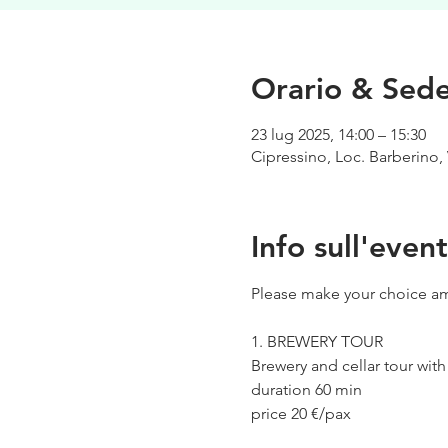
Orario & Sed
23 lug 2025, 14:00 – 15:30
Cipressino, Loc. Barberino, 
Info sull'even
Please make your choice am
1. BREWERY TOUR
Brewery and cellar tour wit
duration 60 min
price 20 €/pax