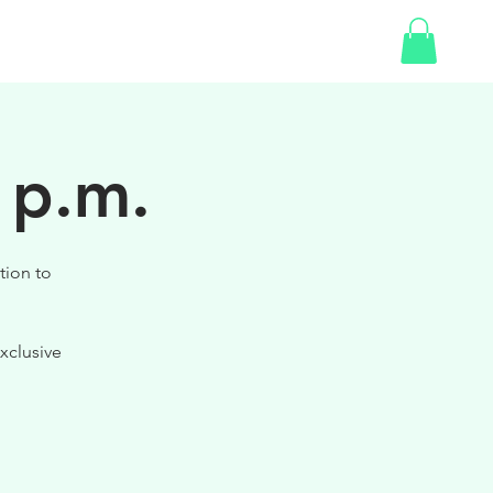
SHOP
GIFT CARD
 p.m.
tion to
xclusive