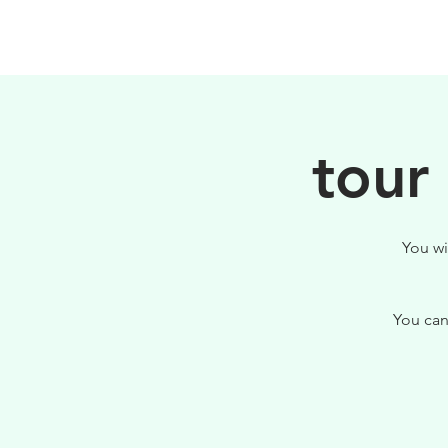
HOME
FILOSOFIA
tour
You wi
You can