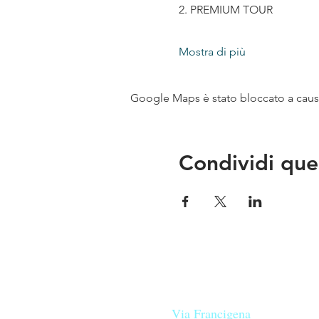
2. PREMIUM TOUR
Mostra di più
Google Maps è stato bloccato a causa 
Condividi que
Le nostre birre nascono in Tosca
sulla
Via Francigena
, sono fatte 