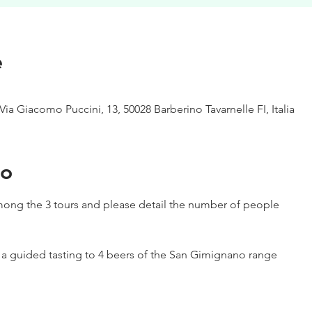
e
Via Giacomo Puccini, 13, 50028 Barberino Tavarnelle FI, Italia
to
ong the 3 tours and please detail the number of people
h a guided tasting to 4 beers of the San Gimignano range