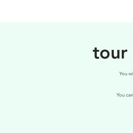
HOME
FILOSOFIA
tour
You wi
You can