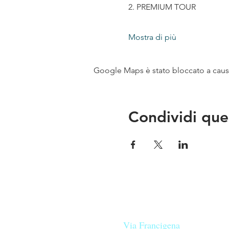
2. PREMIUM TOUR
Mostra di più
Google Maps è stato bloccato a causa 
Condividi que
Le nostre birre nascono in Tosca
sulla
Via Francigena
, sono fatte 