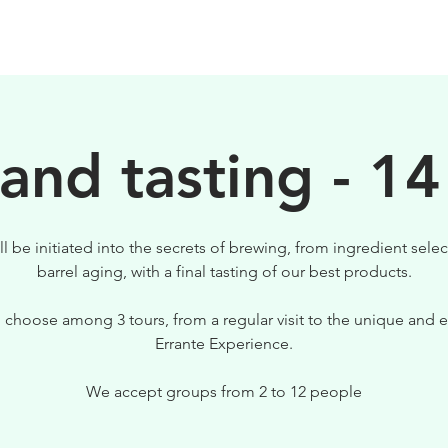
BIRRE
VISITE
PER IL TUO LOCALE
 and tasting - 14
ll be initiated into the secrets of brewing, from ingredient selec
barrel aging, with a final tasting of our best products.
 choose among 3 tours, from a regular visit to the unique and e
Errante Experience.
We accept groups from 2 to 12 people