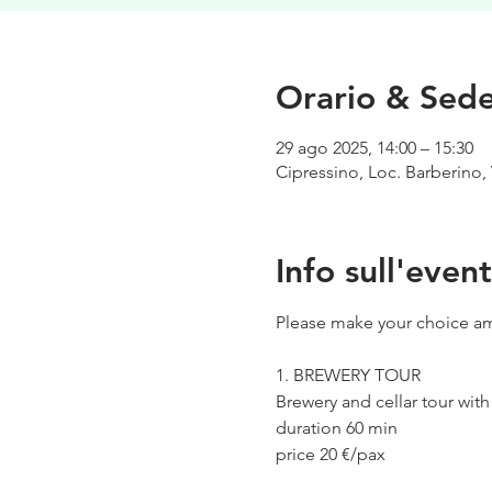
Orario & Sed
29 ago 2025, 14:00 – 15:30
Cipressino, Loc. Barberino, 
Info sull'even
Please make your choice am
1. BREWERY TOUR
Brewery and cellar tour wit
duration 60 min
price 20 €/pax