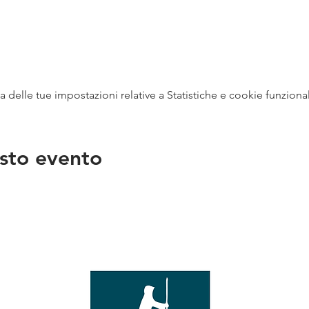
delle tue impostazioni relative a Statistiche e cookie funzional
sto evento
na
vendit
con
mer - 