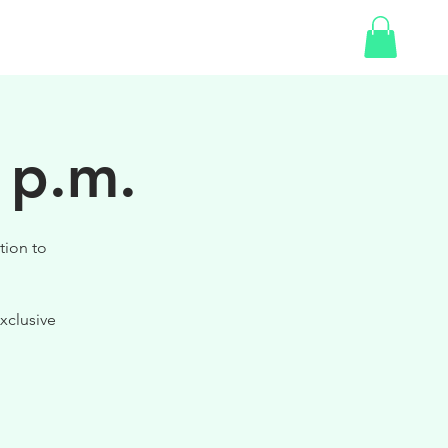
SHOP
GIFT CARD
 p.m.
tion to
xclusive