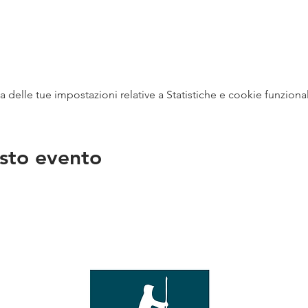
delle tue impostazioni relative a Statistiche e cookie funzional
sto evento
na
vendit
con
mer - 