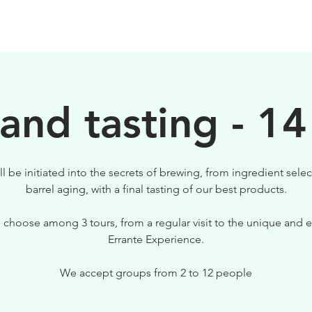
BIRRE
VISITE
PER IL TUO LOCALE
 and tasting - 14
ll be initiated into the secrets of brewing, from ingredient selec
barrel aging, with a final tasting of our best products.
 choose among 3 tours, from a regular visit to the unique and e
Errante Experience.
We accept groups from 2 to 12 people