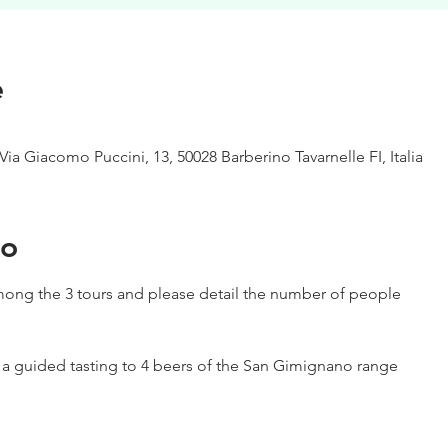
e
Via Giacomo Puccini, 13, 50028 Barberino Tavarnelle FI, Italia
to
ong the 3 tours and please detail the number of people
h a guided tasting to 4 beers of the San Gimignano range