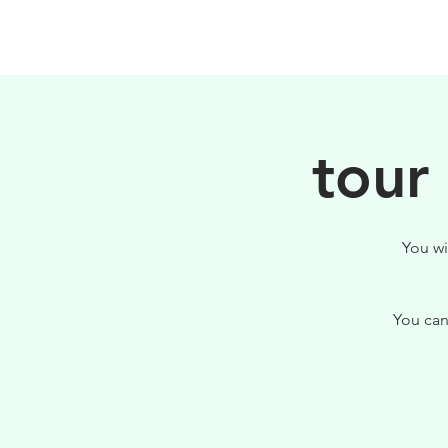
HOME
FILOSOFIA
tour
You wi
You can