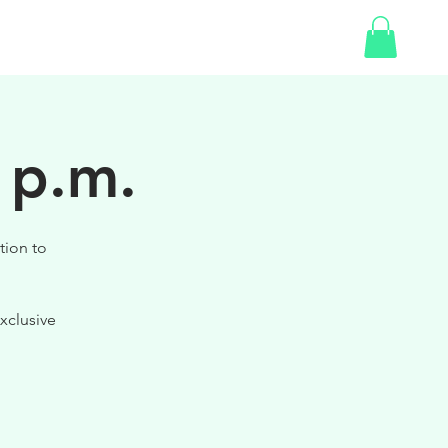
SHOP
GIFT CARD
 p.m.
tion to
xclusive