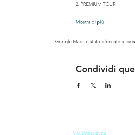
2. PREMIUM TOUR
Mostra di più
Google Maps è stato bloccato a causa 
Condividi que
Le nostre birre nascono in Tosca
sulla
Via Francigena
, sono fatte 