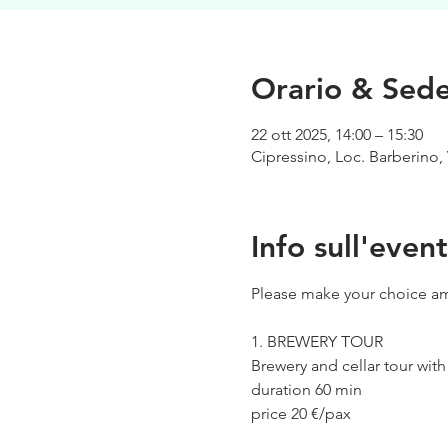
Orario & Sed
22 ott 2025, 14:00 – 15:30
Cipressino, Loc. Barberino, 
Info sull'even
Please make your choice am
1. BREWERY TOUR
Brewery and cellar tour wit
duration 60 min
price 20 €/pax